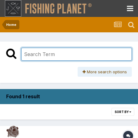
Home
More search options
Found 1 result
SORT BY