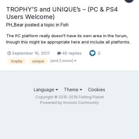
TROPHY’S and UNIQUE’s – (PC & PS4
Users Welcome)
PH_Bear
posted a topic in
Fish
The PC platform really doesn’t have its own area in the forum,
though this might be appropriate here and include all platforms.
Everybody's welcome. Might be fun to show off including
September 16, 2017
45 replies
2
bragging rights for your Trophy and Unique (Only) catches in
FishingPlanet. These are the big ones guys. The fighter...
(and 2 more)
trophy
unique
Language
Theme
Cookies
Copyright © 2015-2019 Fishing Planet
Powered by Invision Community