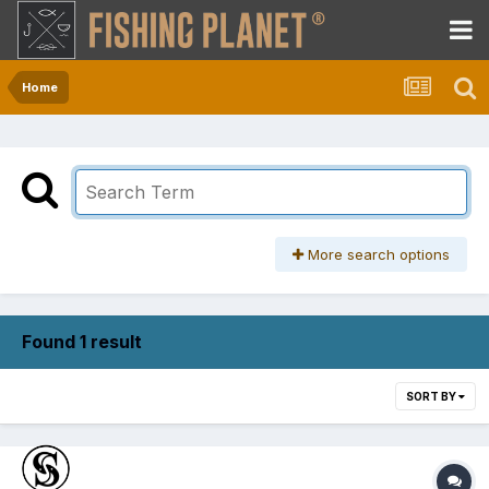
Home
More search options
Found 1 result
SORT BY