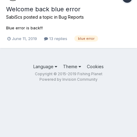
Welcome back blue error
SabiScs
posted a topic in
Bug Reports
Blue error is back!!!
June 11, 2019
13 replies
blue error
Language
Theme
Cookies
Copyright © 2015-2019 Fishing Planet
Powered by Invision Community