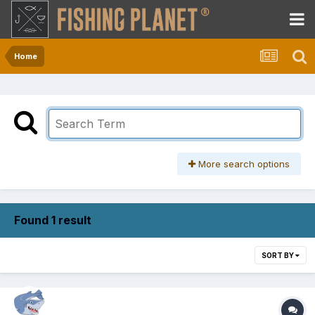
Home
More search options
Found 1 result
SORT BY