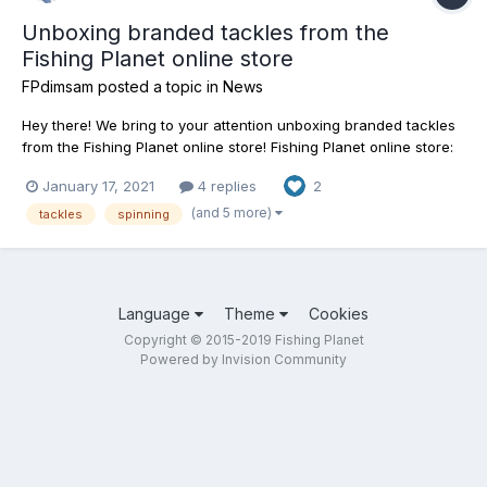
Unboxing branded tackles from the
Fishing Planet online store
FPdimsam
posted a topic in
News
Hey there! We bring to your attention unboxing branded tackles
from the Fishing Planet online store! Fishing Planet online store:
https://shop.fishingplanet.com/
January 17, 2021
4 replies
2
(and 5 more)
tackles
spinning
Language
Theme
Cookies
Copyright © 2015-2019 Fishing Planet
Powered by Invision Community