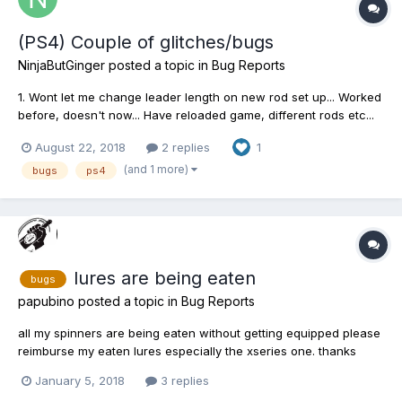
(PS4) Couple of glitches/bugs
NinjaButGinger
posted a topic in
Bug Reports
1. Wont let me change leader length on new rod set up... Worked
before, doesn't now... Have reloaded game, different rods etc...
no luck 2. Map screen freezes sometimes, stays like it for a
August 22, 2018
2 replies
1
good 5-20minutes before you can navigate again without
reloading 3.The Square button to fast forward...
(and 1 more)
bugs
ps4
lures are being eaten
bugs
papubino
posted a topic in
Bug Reports
all my spinners are being eaten without getting equipped please
reimburse my eaten lures especially the xseries one. thanks
January 5, 2018
3 replies