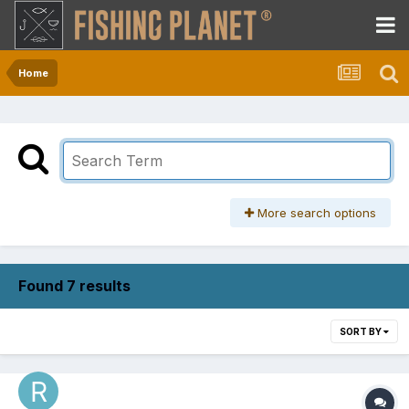
Home
More search options
Found 7 results
SORT BY