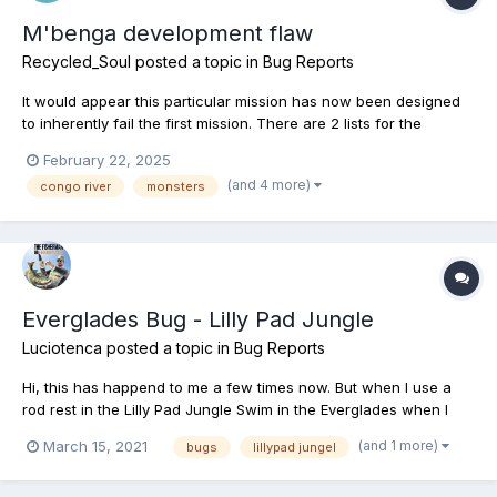
M'benga development flaw
Recycled_Soul
posted a topic in
Bug Reports
It would appear this particular mission has now been designed
to inherently fail the first mission. There are 2 lists for the
m'benga fish and the 1st is entirely blank, empty. It seems this
February 22, 2025
fish has had a problem since it was first introduced and the
(and 4 more)
congo river
monsters
teams answer was to include a secondary mission,...
Everglades Bug - Lilly Pad Jungle
Luciotenca
posted a topic in
Bug Reports
Hi, this has happend to me a few times now. But when I use a
rod rest in the Lilly Pad Jungle Swim in the Everglades when I
pick up or put down a rod in the first rest I get transported
(and 1 more)
March 15, 2021
bugs
lillypad jungel
underwater. When I reel in, the game transports me to the entry
point for the Lilly Pad Jungle and I can see my ro...