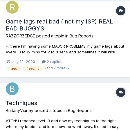
Game lags real bad ( not my ISP) REAL
BAD BUGGYS
RAZZORZEDGE
posted a topic in
Bug Reports
Hi there I'm having some MAJOR PROBLEMS..my game lags about
every 10 to 12 mins for 2 to 3 secs and sometimes it will kick
me.The game will freeze or simply just loose connection all
July 12, 2020
2 replies
together . Sometimes there will be a screen with a circle that
(and 2 more)
lags
freezing
goes around and around for a long time and I will have...
Techniques
BrittanyVianey
posted a topic in
Bug Reports
ATTN! I reached level 10 and now my techniques to the right
where my bobber and lure show up went away. It used to say