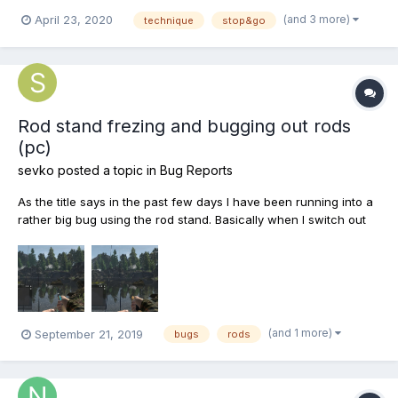
“Stop&Go” “straight” “twitching” etc. Well I caught a fish and
(and 3 more)
April 23, 2020
technique
stop&go
after that the techniques just went away and I haven’t been able
to hook a fish since. No matter what I...
Rod stand frezing and bugging out rods
(pc)
sevko
posted a topic in
Bug Reports
As the title says in the past few days I have been running into a
rather big bug using the rod stand. Basically when I switch out
rods using shift+rod number the rods bug out completely and
cant be used at all sometimes they will fix themselves in a few
seconds but most of the time they require to b...
(and 1 more)
September 21, 2019
bugs
rods