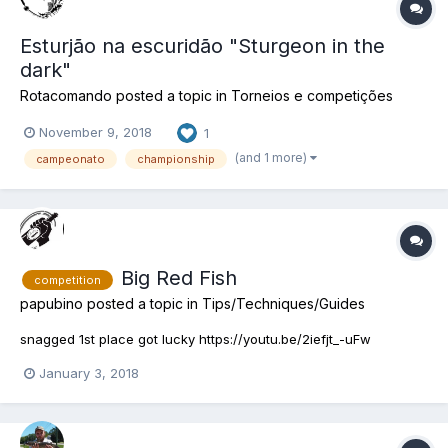
Esturjão na escuridão "Sturgeon in the
dark"
Rotacomando
posted a topic in
Torneios e competições
November 9, 2018
1
(and 1 more)
campeonato
championship
Big Red Fish
competition
papubino
posted a topic in
Tips/Techniques/Guides
snagged 1st place got lucky https://youtu.be/2iefjt_-uFw
January 3, 2018