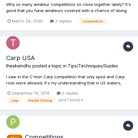
Why so many amateur competitions so close together lately? It's
good that you have amateurs covered with a chance of doing
comps, but they usually get cancelled and taking up space for
March 28, 2020
2 replies
competition
the higher level comps. It would be good if they were spaced
out evenly so there is something for everyone. Also wi...
Carp USA
theskeindhu
posted a topic in
Tips/Techniques/Guides
I saw in the C'mon Carp competition that only spod and Carp
rods were allowed. It's my understanding that in US waters,
utilizing Chum/feed doesn't help, is this imperfect knowledge?
September 14, 2019
3 replies
(and 1 more)
carp
feeder fishing
Competitions
xbox