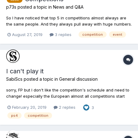
p73s
posted a topic in
News and Q&A
So I have noticed that top 5 in competitions almost always are
the same people. And they always pull away with huge numbers.
And these people have played on steam and now the windows
August 27, 2019
3 replies
competition
event
version. Crossplay is great but it litteraly sucks doing
competitions when on the xbox. There must be something that...
I can't play it
SabiScs
posted a topic in
General discussion
sorry, FP but I don't like the competition's schedule and need to
change! especially the European almost all competitions start
from midnight 00:00, 02:00, 04:00, 06:00, I can't play it:(( I have
February 20, 2019
2 replies
3
a wife, kids I need to go to work. and during the day is
competitions schedule almost every single amate...
ps4
competition