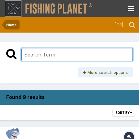
Home
More search options
Found 9 results
SORT BY