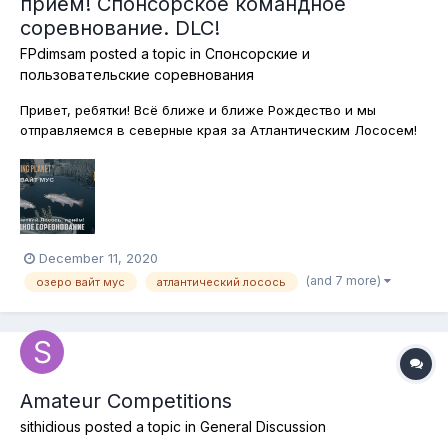
приём! Спонсорское командное
соревнование. DLC!
FPdimsam
posted a topic in
Спонсорские и
пользовательские соревнования
Привет, ребятки! Всё ближе и ближе Рождество и мы
отправляемся в северные края за Атлантическим Лососем!
Водится эта рыба в водах озера Вайт Мус в канадской
провинции Альберта! Одевайтесь теплее, берите любимые
снасти и вперёд! Сегодня ловим на любые снасти, без
ограничений. Но без подставок, с...
December 11, 2020
(and 7 more)
озеро вайт мус
атлантический лосось
Amateur Competitions
sithidious
posted a topic in
General Discussion