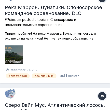
Река Маррон. Лунатики. Споносорское
командное соревнование. DLC
FPdimsam
posted a topic in
Спонсорские и
пользовательские соревнования
Привет, ребятки! На реке Маррон в Боливии мы сегодня
охотимся на лунатиков! Нет, не тех кошкообразных, из
романа Стивена Кинга, хотя без кошачьих сегодня тоже не
обойдётся. Ловим ночью все виды рыб на любую снасть! Но
только одним удилищем и с берега. Обратите внимание!
Каждый участник по...
December 21, 2020
(and 8 more)
река маррон
все виды рыб
Озеро Вайт Мус. Атлантический лосось,