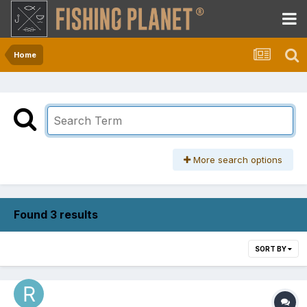
Home
More search options
Found 3 results
SORT BY