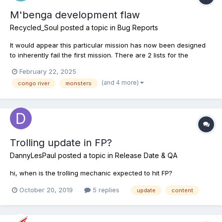
M'benga development flaw
Recycled_Soul
posted a topic in
Bug Reports
It would appear this particular mission has now been designed
to inherently fail the first mission. There are 2 lists for the
m'benga fish and the 1st is entirely blank, empty. It seems this
February 22, 2025
fish has had a problem since it was first introduced and the
(and 4 more)
congo river
monsters
teams answer was to include a secondary mission,...
Trolling update in FP?
DannyLesPaul
posted a topic in
Release Date & QA
hi, when is the trolling mechanic expected to hit FP?
October 20, 2019
5 replies
update
content