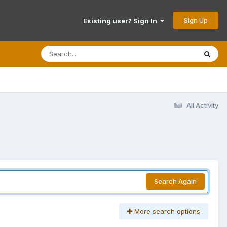
Sign Up
Existing user? Sign In
All Activity
Search Again
More search options