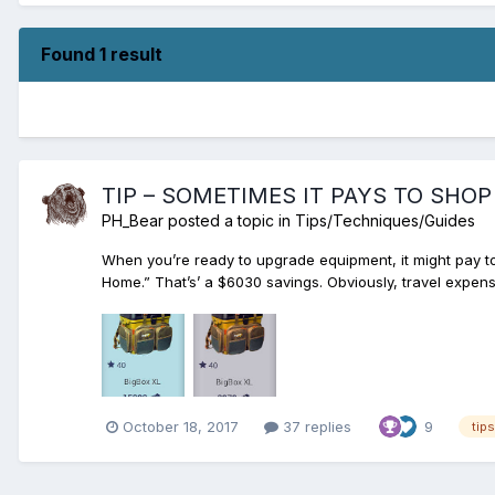
Found 1 result
TIP – SOMETIMES IT PAYS TO SHO
PH_Bear
posted a topic in
Tips/Techniques/Guides
When you’re ready to upgrade equipment, it might pay t
Home.” That’s’ a $6030 savings. Obviously, travel expense
October 18, 2017
37 replies
9
tips