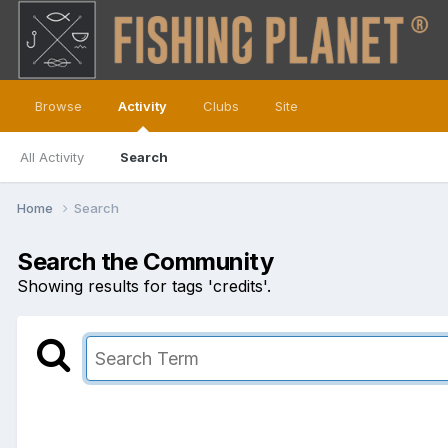
Browse
Activity
Clubs
Site
All Activity
Search
Home
Search
Search the Community
Showing results for tags 'credits'.