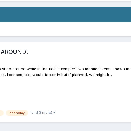
P AROUND!
o shop around while in the field. Example: Two identical items shown 
s, licenses, etc. would factor in but if planned, we might b...
(and 3 more)
economy