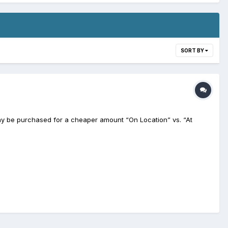
SORT BY
may be purchased for a cheaper amount “On Location” vs. “At