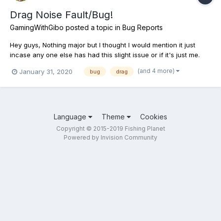
Drag Noise Fault/Bug!
GamingWithGibo
posted a topic in
Bug Reports
Hey guys, Nothing major but I thought I would mention it just
incase any one else has had this slight issue or if it's just me.
Sometimes the drag sound still goes off even when the fish has
(and 4 more)
January 31, 2020
bug
drag
been caught! And even sometimes when my rod is in my hand
and it's not even in the water. Just th...
Language
Theme
Cookies
Copyright © 2015-2019 Fishing Planet
Powered by Invision Community