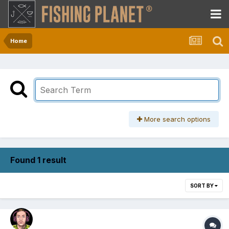
Home
More search options
Found 1 result
SORT BY