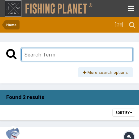
Home
More search options
Found 2 results
SORT BY