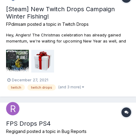
[Steam] New Twitch Drops Campaign
Winter Fishing!
FPdimsam
posted a topic in
Twitch Drops
Hey, Anglers! The Christmas celebration has already gained
momentum, we're waiting for upcoming New Year as well, and
therefore we have prepared for you Twitch Drops Campaign -
Winter Fishing Drops! Watch Twitch streams from December 29
to January 04 inclusively and get...
December 27, 2021
(and 3 more)
twitch
twitch drops
FPS Drops PS4
Regigand
posted a topic in
Bug Reports