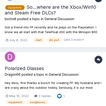
So...where are the Xbox/Win10
equipment
and Steam Free DLCs?
bschott
posted a topic in
General Discussion
Got a friend into FP recently and he plays on the Playstation. I
know we all start with that TeleFloat 450 with the Minispin 800
rocking the .012 mono line and a #8 hook no matter our system
(and 3 more)
July 8, 2022
start
dlc ps4
but then PC and Xbox has to buy their next rod and tackle either
with in-game cash or a DLC. The Playstatio...
Polarized Glasses
Dragon66
posted a topic in
General Discussion
Hey devs, first thanks a bunch for creating FP. My husband and I
are crazy about this outdoor hobby. Seriously, it is our most
favorite passtime these days. Second, the polarized glasses
May 19, 2022
3 replies
1
don't seem to be functional, we have not purchased them due
to that fact. Are there any plans to upgrade them? It...
equipment
sunglasses