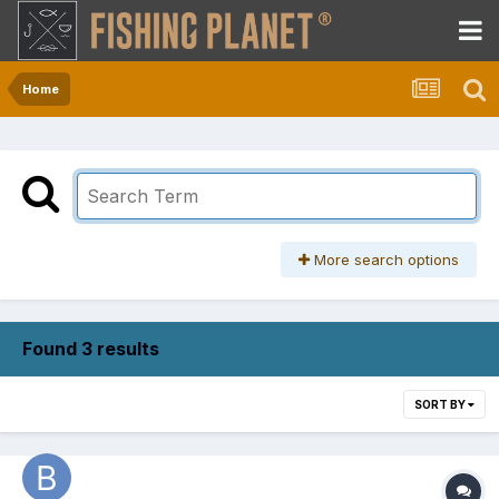
Home
More search options
Found 3 results
SORT BY