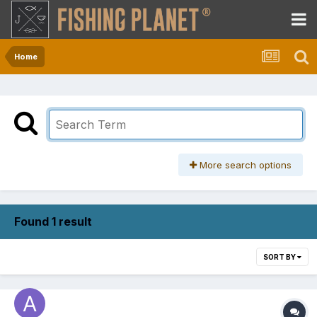
Home
More search options
Found 1 result
SORT BY