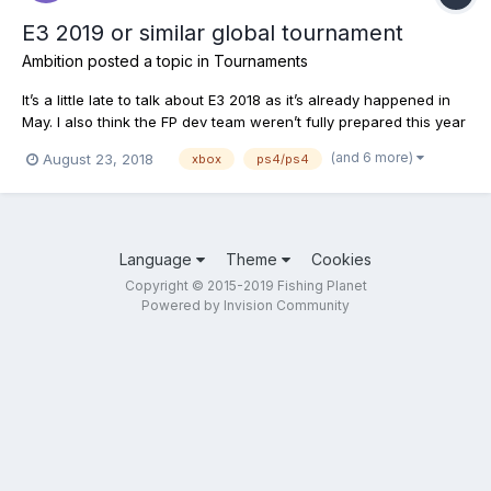
E3 2019 or similar global tournament
Ambition
posted a topic in
Tournaments
It’s a little late to talk about E3 2018 as it’s already happened in
May. I also think the FP dev team weren’t fully prepared this year
as they are releasing a global fishing update according to their
(and 6 more)
August 23, 2018
xbox
ps4/ps4
developer daily. Yet, the actual release date isn’t fully confirmed.
Hopefully around Thanksgivi...
Language
Theme
Cookies
Copyright © 2015-2019 Fishing Planet
Powered by Invision Community