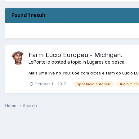
Found 1 result
Farm Lucio Europeu - Michigan.
LePontello
posted a topic in
Lugares de pesca
Mais uma live no YouTube com dicas e farm do Lucio Eu
October 11, 2017
spot lucio europeu
lucio mich
Home
Search