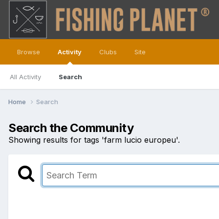
Browse
Activity
Clubs
Site
All Activity
Search
Home
Search
Search the Community
Showing results for tags 'farm lucio europeu'.