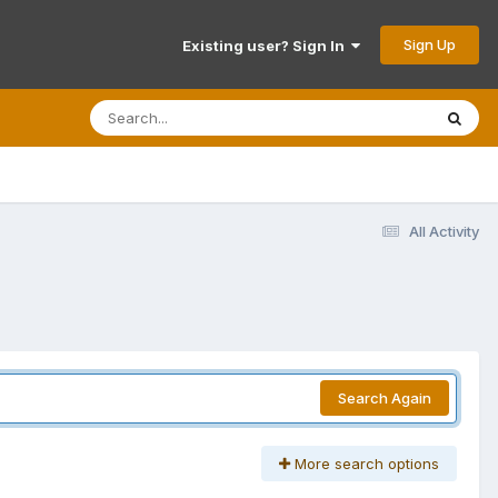
Sign Up
Existing user? Sign In
All Activity
Search Again
More search options