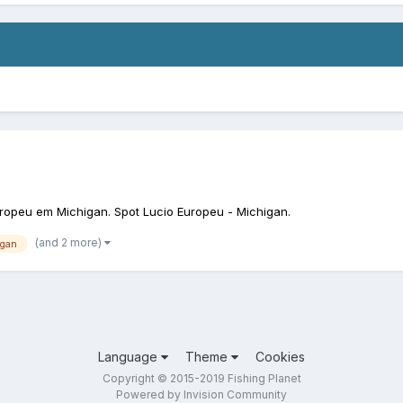
ropeu em Michigan. Spot Lucio Europeu - Michigan.
(and 2 more)
igan
Language
Theme
Cookies
Copyright © 2015-2019 Fishing Planet
Powered by Invision Community