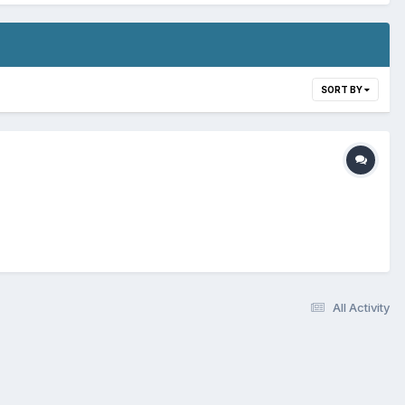
SORT BY
All Activity