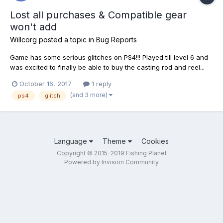
Lost all purchases & Compatible gear
won't add
Willcorg
posted a topic in
Bug Reports
Game has some serious glitches on PS4!!! Played till level 6 and
was excited to finally be able to buy the casting rod and reel...
but it wouldn't let me add the reel. The reel is greyed out, it says
October 16, 2017
1 reply
unavailable from my inventory. I also couldn't change my rod
(and 3 more)
ps4
glitch
back to the previous one. I think...
Language
Theme
Cookies
Copyright © 2015-2019 Fishing Planet
Powered by Invision Community