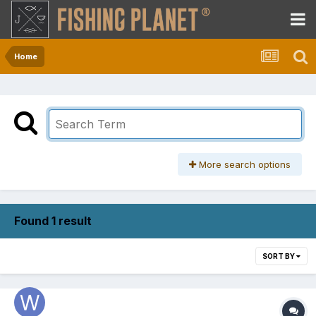
Home
More search options
Found 1 result
SORT BY