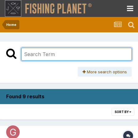
Home
More search options
Found 9 results
SORT BY