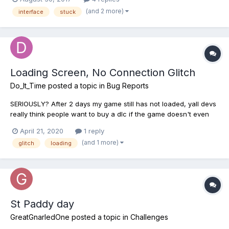
inventory to change my bait (hadn't figured out how to change
(and 2 more)
interface
stuck
bait at this point with the bait button) after...
Loading Screen, No Connection Glitch
Do_It_Time
posted a topic in
Bug Reports
SERIOUSLY? After 2 days my game still has not loaded, yall devs
really think people want to buy a dlc if the game doesn't even
work? Fix the issue, do y'all just want the money or a actual
April 21, 2020
1 reply
good game which people can play without a problem? Does
(and 1 more)
glitch
loading
anyone else experience this issue? And, this is no...
St Paddy day
GreatGnarledOne
posted a topic in
Challenges