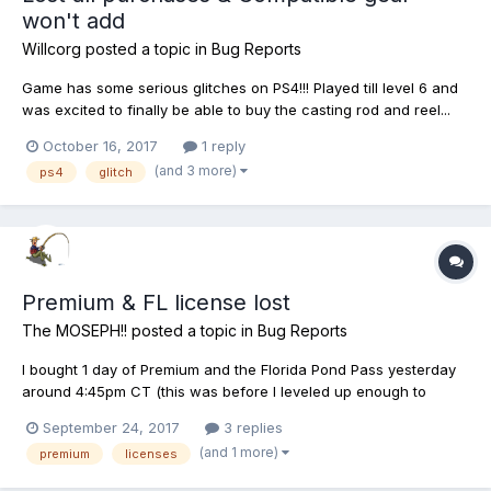
won't add
Willcorg
posted a topic in
Bug Reports
Game has some serious glitches on PS4!!! Played till level 6 and
was excited to finally be able to buy the casting rod and reel...
but it wouldn't let me add the reel. The reel is greyed out, it says
October 16, 2017
1 reply
unavailable from my inventory. I also couldn't change my rod
(and 3 more)
ps4
glitch
back to the previous one. I think...
Premium & FL license lost
The MOSEPH!!
posted a topic in
Bug Reports
I bought 1 day of Premium and the Florida Pond Pass yesterday
around 4:45pm CT (this was before I leveled up enough to
access FL). Today, I went back to Florida on a 5 day trip.
September 24, 2017
3 replies
Planned to buy the Premium again as well as the Florida Pond
(and 1 more)
premium
licenses
Pass again in order to continue (by this point Florida was av...