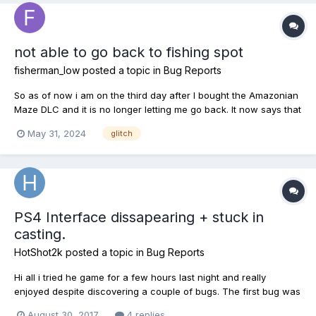
not able to go back to fishing spot
fisherman_low
posted a topic in
Bug Reports
So as of now i am on the third day after I bought the Amazonian
Maze DLC and it is no longer letting me go back. It now says that
it is locked. It says i have until June 28th thats when my license
May 31, 2024
glitch
and pond pass expires. I cant go back no matter what i do.
PS4 Interface dissapearing + stuck in
casting.
HotShot2k
posted a topic in
Bug Reports
Hi all i tried he game for a few hours last night and really
enjoyed despite discovering a couple of bugs. The first bug was
whilst stood next to water holding my rod i went into my
August 30, 2017
4 replies