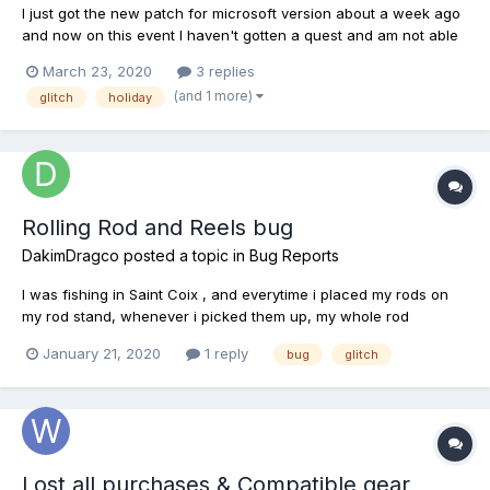
I just got the new patch for microsoft version about a week ago
and now on this event I haven't gotten a quest and am not able
to catch the fish.... but the baskets are on the maps??? Anyone
March 23, 2020
3 replies
else having this problem?
(and 1 more)
glitch
holiday
Rolling Rod and Reels bug
DakimDragco
posted a topic in
Bug Reports
I was fishing in Saint Coix , and everytime i placed my rods on
my rod stand, whenever i picked them up, my whole rod
(incuding reel) would do a 360 turn around in my hand. It didnt
January 21, 2020
1 reply
bug
glitch
effect anny fish on my hook at the time, and had no game
breaking impact, it just looked and acted weird. Dont have an...
Lost all purchases & Compatible gear