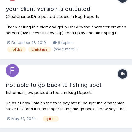
your client version is outdated
GreatGnarledOne
posted a topic in
Bug Reports
I keep getting this alert and get pushed to the character creation
screen (five times till I gave up),I can't play and am hoping I
didn't lose my character. Is this a glitch before the Christmas
December 17, 2019
6 replies
season starts tomorrow? Someone please say something
(and 2 more)
holiday
christmas
because this is very upsetting at lvl 48....
not able to go back to fishing spot
fisherman_low
posted a topic in
Bug Reports
So as of now i am on the third day after I bought the Amazonian
Maze DLC and it is no longer letting me go back. It now says that
it is locked. It says i have until June 28th thats when my license
May 31, 2024
glitch
and pond pass expires. I cant go back no matter what i do.