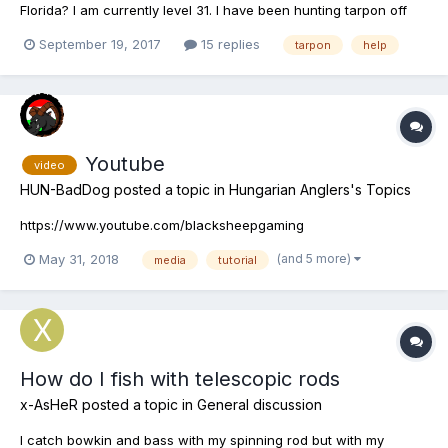
Florida? I am currently level 31. I have been hunting tarpon off
and on but no dice. Checked Youtube videos still nothing with
September 19, 2017
15 replies
tarpon
help
those spots! Anyone know of baits or spots to try? Cause I am
tired now . I seen one Tarpon caught after many days of...
Youtube
video
HUN-BadDog
posted a topic in
Hungarian Anglers's Topics
https://www.youtube.com/blacksheepgaming
(and 5 more)
May 31, 2018
media
tutorial
How do I fish with telescopic rods
x-AsHeR
posted a topic in
General discussion
I catch bowkin and bass with my spinning rod but with my