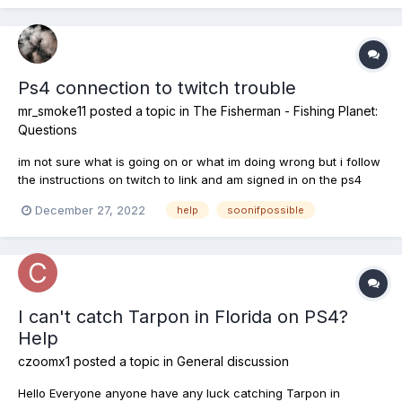
Ps4 connection to twitch trouble
mr_smoke11
posted a topic in
The Fisherman - Fishing Planet:
Questions
im not sure what is going on or what im doing wrong but i follow
the instructions on twitch to link and am signed in on the ps4
account i have even bought stuff ingame and its still saying i
December 27, 2022
help
soonifpossible
need to sign in on ps then refresh the page but it wont
recognise im signed in. This is for the twitch drops....
I can't catch Tarpon in Florida on PS4?
Help
czoomx1
posted a topic in
General discussion
Hello Everyone anyone have any luck catching Tarpon in