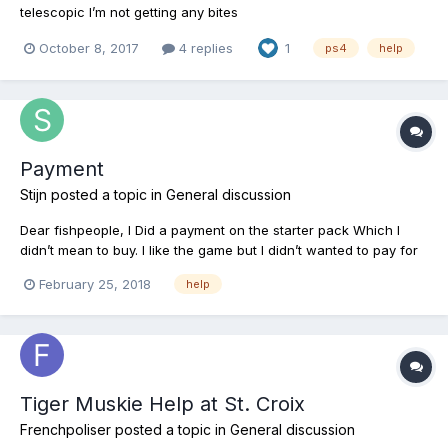
telescopic I’m not getting any bites
October 8, 2017
4 replies
1
ps4
help
Payment
Stijn
posted a topic in
General discussion
Dear fishpeople, I Did a payment on the starter pack Which I
didn’t mean to buy. I like the game but I didn’t wanted to pay for
it. Is it possible that I can get a refund? greetings, Stijn
February 25, 2018
help
Tiger Muskie Help at St. Croix
Frenchpoliser
posted a topic in
General discussion