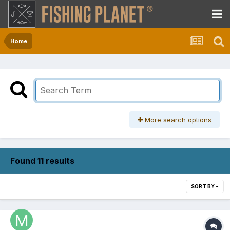
Home
More search options
Found 11 results
SORT BY