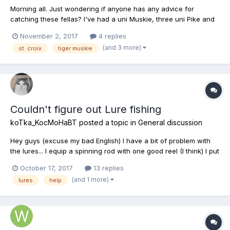
Morning all. Just wondering if anyone has any advice for
catching these fellas? I've had a uni Muskie, three uni Pike and
I've even caught one Tiger Muskie, but they were all in the Pike
November 2, 2017
4 replies
Alley corner. I've fished for the Tigers on three occasions, all in
(and 3 more)
st. croix
tiger muskie
the Sandy Cay location highlighted by all of...
Couldn't figure out Lure fishing
koTka_KocMoHaBT
posted a topic in
General discussion
Hey guys (excuse my bad English) I have a bit of problem with
the lures... I equip a spinning rod with one good reel (I think) I put
0.18m line (this one is in the rod case) and when I try to equip a
October 17, 2017
13 replies
lure it automatically removes the line and tells me line must be
(and 1 more)
lures
help
equipped first... Any help, I...