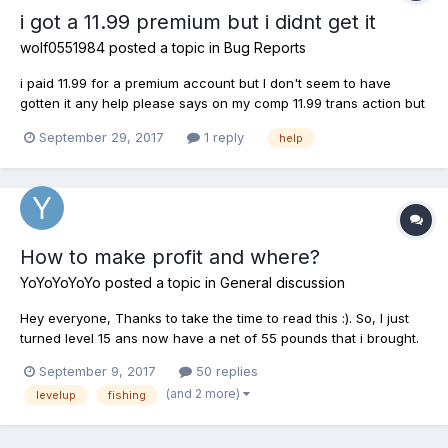
i got a 11.99 premium but i didnt get it
wolf0551984
posted a topic in
Bug Reports
i paid 11.99 for a premium account but I don't seem to have
gotten it any help please says on my comp 11.99 trans action but
no premium
September 29, 2017
1 reply
help
How to make profit and where?
YoYoYoYoYo
posted a topic in
General discussion
Hey everyone, Thanks to take the time to read this :). So, I just
turned level 15 ans now have a net of 55 pounds that i brought.
Looking to make trips and level up, but i dont really know where
September 9, 2017
50 replies
can it be profitable and nice to get exp? Any advice would be
(and 2 more)
levelup
fishing
appreciated, and...