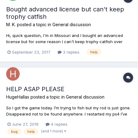
Bought advanced license but can't keep
trophy catfish
M. K.
posted a topic in
General discussion
Hi, quick question, I'm in Missouri and I bought an advanced
license but for some reason I can't keep trophy catfish over
8lbs. I caught up to 6lbs with no problem but caught a 9.5 trophy
September 23, 2017
3 replies
help
cat but no option to keep. Anyone know why? Thnx for the help
HELP ASAP PLEASE
HugeHallas
posted a topic in
General discussion
So I got the game today. I’m trying to fish but my rod is just gone.
Disappeared not to be found anywhere. I restarted my ps4 I’ve
even reinstalled the game and it’s still gone. Someone please
June 27, 2019
4 replies
help
(and 1 more)
bug
help