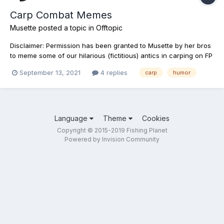
Carp Combat Memes
Musette
posted a topic in
Offtopic
Disclaimer: Permission has been granted to Musette by her bros
to meme some of our hilarious (fictitious) antics in carping on FP
or TF. Have fun competing with each other and sharing tactics
September 13, 2021
4 replies
carp
humor
everyone. Big Bro's Multipurpose Tool:
Language
Theme
Cookies
Copyright © 2015-2019 Fishing Planet
Powered by Invision Community