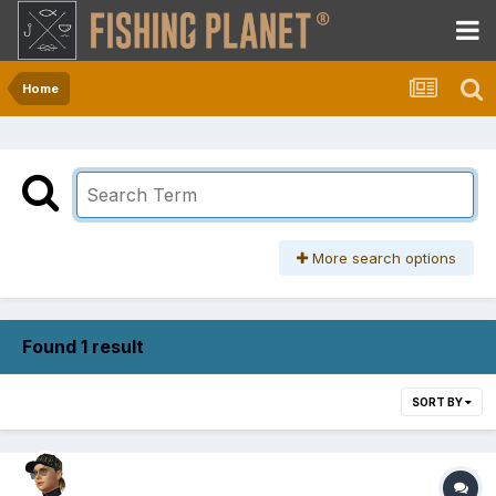
Home
More search options
Found 1 result
SORT BY