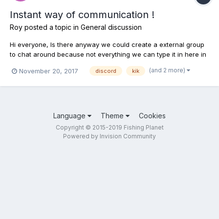
Instant way of communication !
Roy
posted a topic in
General discussion
Hi everyone, Is there anyway we could create a external group
to chat around because not everything we can type it in here in
this forum. If we start posting/asking/creating a thread it will be
(and 2 more)
November 20, 2017
discord
kik
complete spam, so to stop all this can we have any sort of
communication group where we can ask smal...
Language
Theme
Cookies
Copyright © 2015-2019 Fishing Planet
Powered by Invision Community