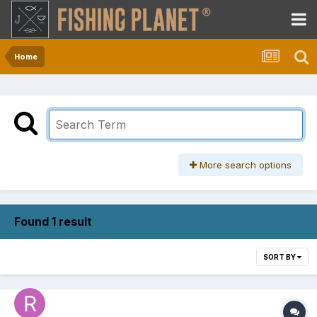
Home
More search options
Found 1 result
SORT BY