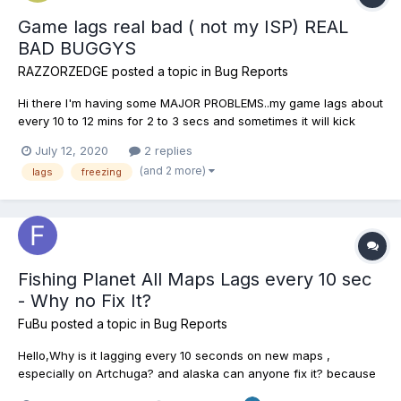
Game lags real bad ( not my ISP) REAL
BAD BUGGYS
RAZZORZEDGE
posted a topic in
Bug Reports
Hi there I'm having some MAJOR PROBLEMS..my game lags about
every 10 to 12 mins for 2 to 3 secs and sometimes it will kick
me.The game will freeze or simply just loose connection all
July 12, 2020
2 replies
together . Sometimes there will be a screen with a circle that
(and 2 more)
lags
freezing
goes around and around for a long time and I will have...
Fishing Planet All Maps Lags every 10 sec
- Why no Fix It?
FuBu
posted a topic in
Bug Reports
Hello,Why is it lagging every 10 seconds on new maps ,
especially on Artchuga? and alaska can anyone fix it? because
you can not normally fish through these lags link to video lags