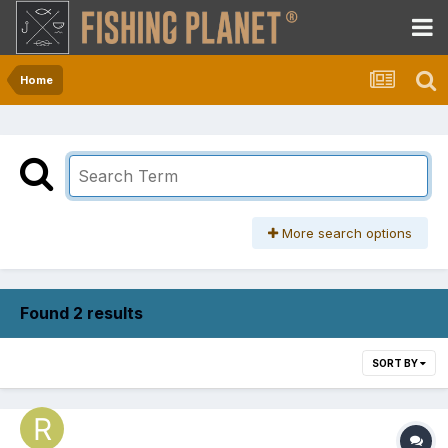
Home
More search options
Found 2 results
SORT BY