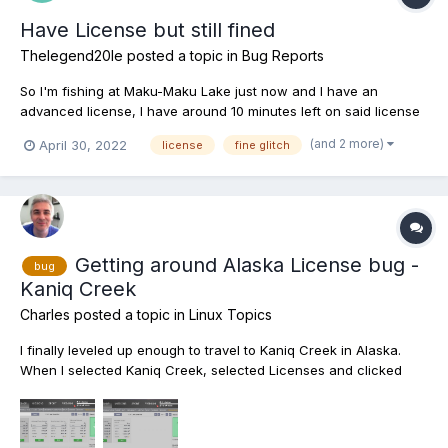
Have License but still fined
Thelegend20le
posted a topic in
Bug Reports
So I'm fishing at Maku-Maku Lake just now and I have an
advanced license, I have around 10 minutes left on said license
and haven't yet received the license running out notice when I
(and 2 more)
April 30, 2022
license
fine glitch
catch a fish and get told I have no licence and I'm then fined
35k...What is going on here??? A couple o...
Getting around Alaska License bug -
bug
Kaniq Creek
Charles
posted a topic in
Linux Topics
I finally leveled up enough to travel to Kaniq Creek in Alaska.
When I selected Kaniq Creek, selected Licenses and clicked
"Buy Licenses" this is what I got: Almost every license except
Kaniq Creek. Up to this point whenever I've clicked on a lake
and clicked "Buy Licenses" it's shown me...