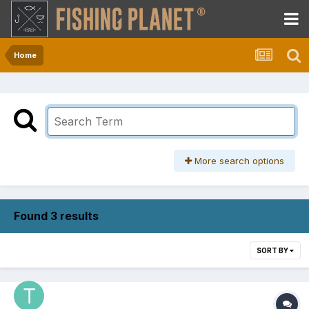
Home
More search options
Found 3 results
SORT BY