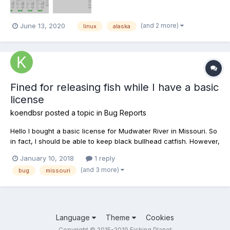
(and 2 more)
June 13, 2020
linux
alaska
Fined for releasing fish while I have a basic
license
koendbsr
posted a topic in
Bug Reports
Hello I bought a basic license for Mudwater River in Missouri. So
in fact, I should be able to keep black bullhead catfish. However,
when I catch a black bullhead, I have to release it and when I
January 10, 2018
1 reply
release it, I get fined $1000! I really think this is a bug as I'm sure
(and 3 more)
bug
missouri
that I have a license. I ho...
Language
Theme
Cookies
Copyright © 2015-2019 Fishing Planet