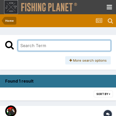
Home
More search options
Found 1 result
SORT BY