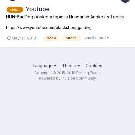
Youtube
video
HUN-BadDog
posted a topic in
Hungarian Anglers's Topics
https://www.youtube.com/blacksheepgaming
(and 5 more)
May 31, 2018
media
tutorial
Language
Theme
Cookies
Copyright © 2015-2019 Fishing Planet
Powered by Invision Community