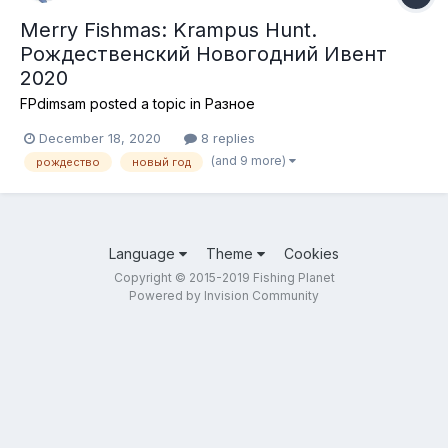
Merry Fishmas: Krampus Hunt.
Рождественский Новогодний Ивент
2020
FPdimsam
posted a topic in
Разное
December 18, 2020
8 replies
(and 9 more)
рождество
новый год
Language
Theme
Cookies
Copyright © 2015-2019 Fishing Planet
Powered by Invision Community