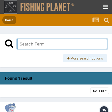
Home
More search options
Found 1 result
SORT BY