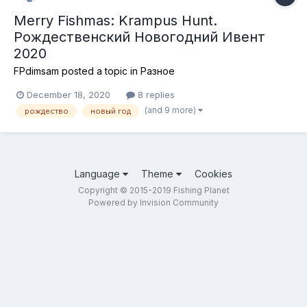
Merry Fishmas: Krampus Hunt.
Рождественский Новогодний Ивент
2020
FPdimsam
posted a topic in
Разное
December 18, 2020
8 replies
(and 9 more)
рождество
новый год
Language
Theme
Cookies
Copyright © 2015-2019 Fishing Planet
Powered by Invision Community