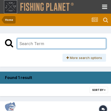
Home
More search options
Found 1 result
SORT BY