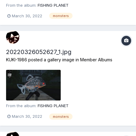
From the album:
FISHING PLANET
March 30, 2022
monsters
20220326052627_1.jpg
KUKI-1986
posted a gallery image in
Member Albums
From the album:
FISHING PLANET
March 30, 2022
monsters