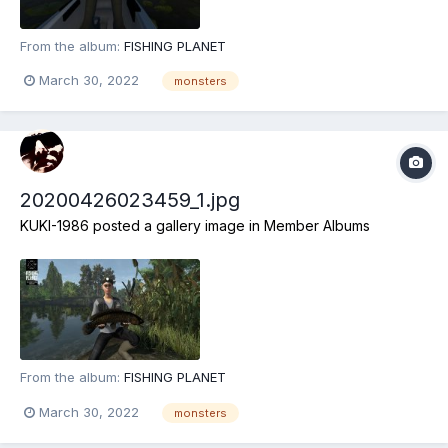
From the album:
FISHING PLANET
March 30, 2022
monsters
20200426023459_1.jpg
KUKI-1986
posted a gallery image in
Member Albums
From the album:
FISHING PLANET
March 30, 2022
monsters