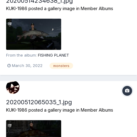
20200514234638_1.jpg
KUKI-1986
posted a gallery image in
Member Albums
From the album:
FISHING PLANET
March 30, 2022
monsters
20200512065035_1.jpg
KUKI-1986
posted a gallery image in
Member Albums