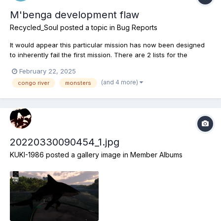
M'benga development flaw
Recycled_Soul
posted a topic in
Bug Reports
It would appear this particular mission has now been designed
to inherently fail the first mission. There are 2 lists for the
m'benga fish and the 1st is entirely blank, empty. It seems this
February 22, 2025
fish has had a problem since it was first introduced and the
(and 4 more)
congo river
monsters
teams answer was to include a secondary mission,...
20220330090454_1.jpg
KUKI-1986
posted a gallery image in
Member Albums