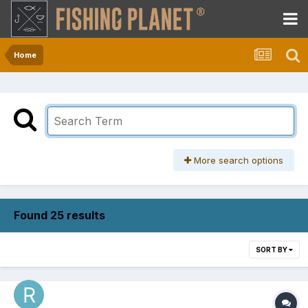
Home
More search options
Found 25 results
SORT BY