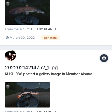
From the album:
FISHING PLANET
March 30, 2022
monsters
20220214214752_1.jpg
KUKI-1986
posted a gallery image in
Member Albums
From the album:
FISHING PLANET