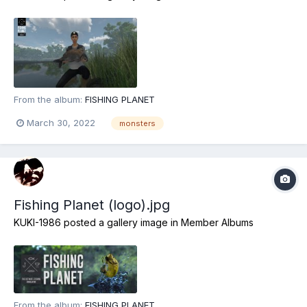
From the album:
FISHING PLANET
March 30, 2022
monsters
Fishing Planet (logo).jpg
KUKI-1986
posted a gallery image in
Member Albums
From the album:
FISHING PLANET