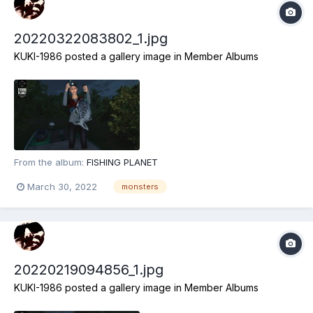
20220322083802_1.jpg
KUKI-1986
posted a gallery image in
Member Albums
From the album:
FISHING PLANET
March 30, 2022
monsters
20220219094856_1.jpg
KUKI-1986
posted a gallery image in
Member Albums