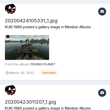
20200424105331_1.jpg
KUKI-1986
posted a gallery image in
Member Albums
From the album:
FISHING PLANET
March 30, 2022
monsters
20200423011207_1.jpg
KUKI-1986
posted a gallery image in
Member Albums