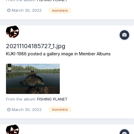
March 30, 2022
monsters
20211104185727_1.jpg
KUKI-1986
posted a gallery image in
Member Albums
From the album:
FISHING PLANET
March 30, 2022
monsters