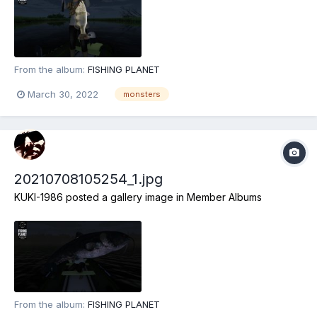
From the album:
FISHING PLANET
March 30, 2022
monsters
20210708105254_1.jpg
KUKI-1986
posted a gallery image in
Member Albums
From the album:
FISHING PLANET