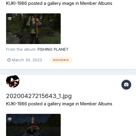
KUKI-1986
posted a gallery image in
Member Albums
From the album:
FISHING PLANET
March 30, 2022
monsters
20200427215643_1.jpg
KUKI-1986
posted a gallery image in
Member Albums