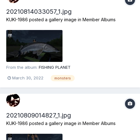
20210814033057_1.jpg
KUKI-1986
posted a gallery image in
Member Albums
From the album:
FISHING PLANET
March 30, 2022
monsters
20210809014827_1.jpg
KUKI-1986
posted a gallery image in
Member Albums