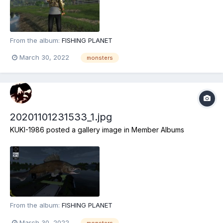
From the album:
FISHING PLANET
March 30, 2022
monsters
20201101231533_1.jpg
KUKI-1986
posted a gallery image in
Member Albums
From the album:
FISHING PLANET
March 30, 2022
monsters