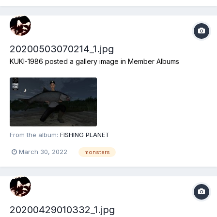
20200503070214_1.jpg
KUKI-1986
posted a gallery image in
Member Albums
From the album:
FISHING PLANET
March 30, 2022
monsters
20200429010332_1.jpg