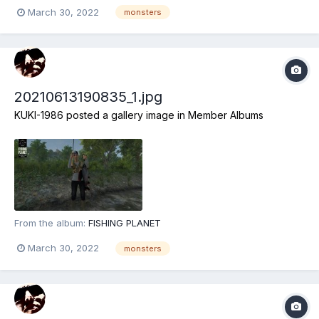
March 30, 2022
monsters
20210613190835_1.jpg
KUKI-1986
posted a gallery image in
Member Albums
From the album:
FISHING PLANET
March 30, 2022
monsters