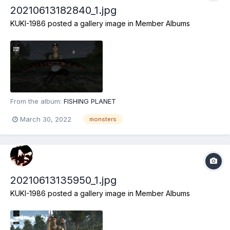
20210613182840_1.jpg
KUKI-1986
posted a gallery image in
Member Albums
From the album:
FISHING PLANET
March 30, 2022
monsters
20210613135950_1.jpg
KUKI-1986
posted a gallery image in
Member Albums