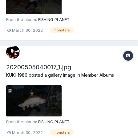
From the album:
FISHING PLANET
March 30, 2022
monsters
20200505040017_1.jpg
KUKI-1986
posted a gallery image in
Member Albums
From the album:
FISHING PLANET
March 30, 2022
monsters