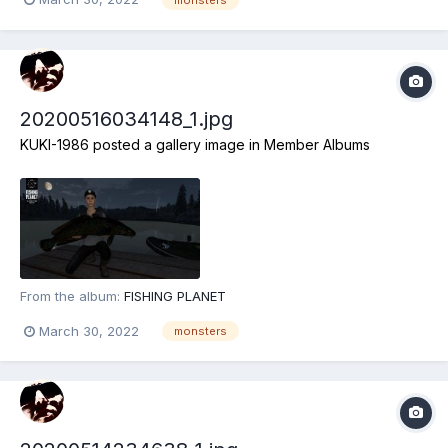
20200516034148_1.jpg
KUKI-1986
posted a gallery image in
Member Albums
From the album:
FISHING PLANET
March 30, 2022
monsters