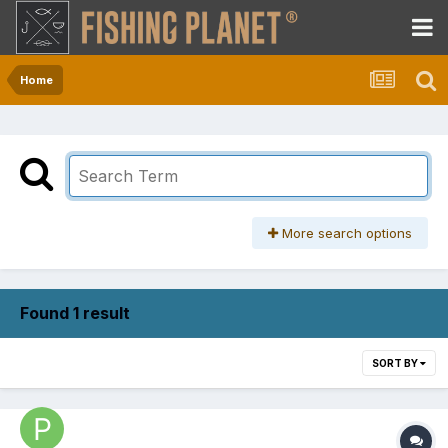
Home
More search options
Found 1 result
SORT BY