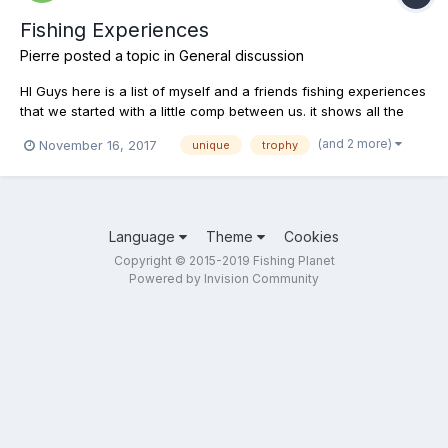
Fishing Experiences
Pierre
posted a topic in
General discussion
HI Guys here is a list of myself and a friends fishing experiences
that we started with a little comp between us. it shows all the
fish we have caught as well as the sizes, baits or lures, location
(and 2 more)
November 16, 2017
unique
trophy
and time of day, there isn't a lot of info as off yet and with your
help we can update it to...
Language
Theme
Cookies
Copyright © 2015-2019 Fishing Planet
Powered by Invision Community