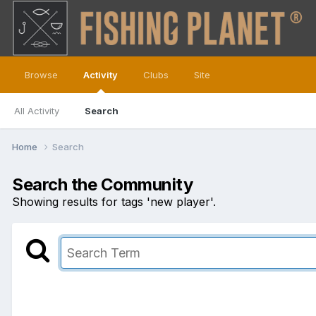
Browse
Activity
Clubs
Site
All Activity
Search
Home
Search
Search the Community
Showing results for tags 'new player'.