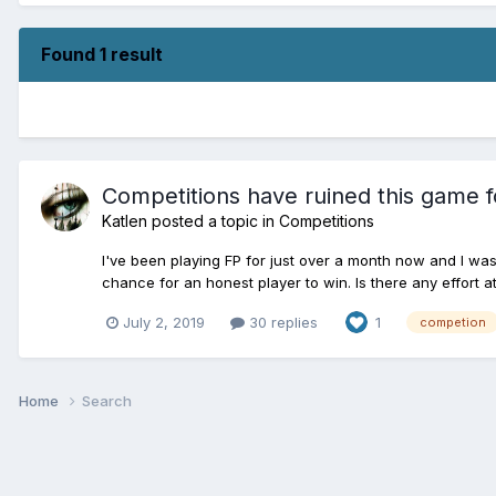
Found 1 result
Competitions have ruined this game f
Katlen
posted a topic in
Competitions
I've been playing FP for just over a month now and I was 
chance for an honest player to win. Is there any effort at
July 2, 2019
30 replies
1
competion
Home
Search