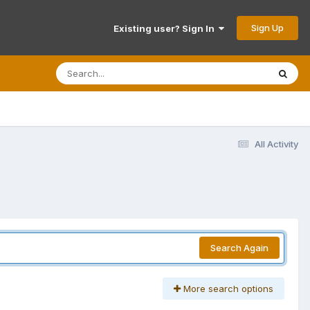
Sign Up
Existing user? Sign In
All Activity
Search Again
More search options