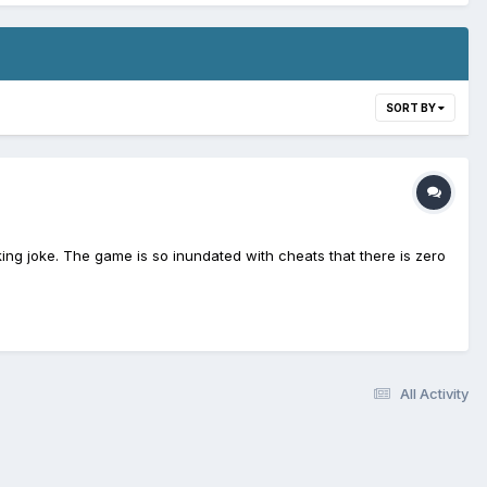
SORT BY
aking joke. The game is so inundated with cheats that there is zero
All Activity