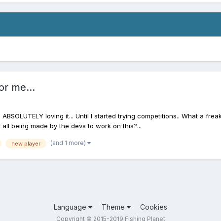
or me...
ABSOLUTELY loving it... Until I started trying competitions.. What a fre
 all being made by the devs to work on this?...
(and 1 more)
new player
Language
Theme
Cookies
Copyright © 2015-2019 Fishing Planet