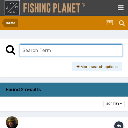
Home
More search options
Found 2 results
SORT BY