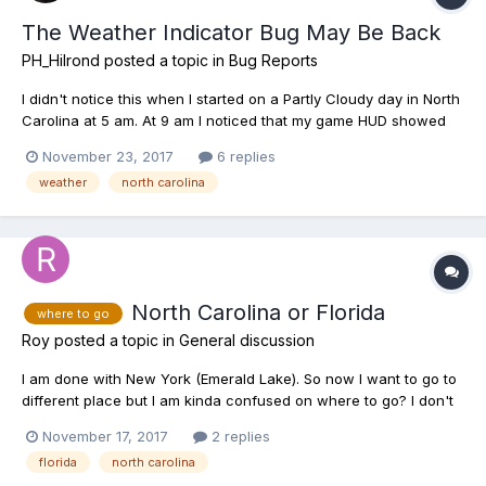
The Weather Indicator Bug May Be Back
PH_Hilrond
posted a topic in
Bug Reports
I didn't notice this when I started on a Partly Cloudy day in North
Carolina at 5 am. At 9 am I noticed that my game HUD showed
Sunny and all the fish in my keepnet indicate they were caught
November 23, 2017
6 replies
on a Sunny day.
weather
north carolina
http://steamcommunity.com/sharedfiles/filedetails/?
id=1209262665 http://steamcommuni...
North Carolina or Florida
where to go
Roy
posted a topic in
General discussion
I am done with New York (Emerald Lake). So now I want to go to
different place but I am kinda confused on where to go? I don't
have bigger stringer or keepnet and also want to make some
November 17, 2017
2 replies
quick cash to buy higher gear. What I have now as follows:- 1.
florida
north carolina
Jig winner 8"10' 2. Omni Float...