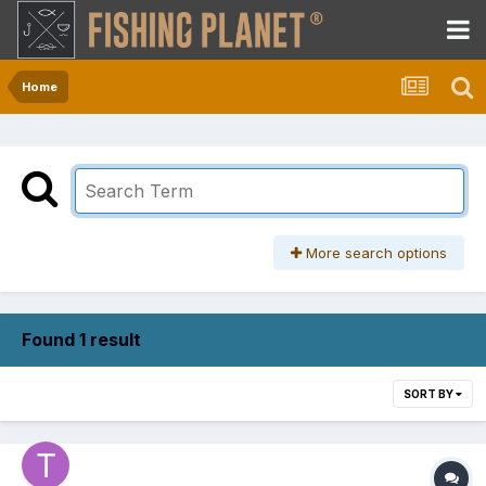
Home
More search options
Found 1 result
SORT BY