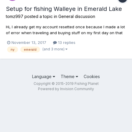
Setup for fishing Walleye in Emerald Lake
tomz997
posted a topic in
General discussion
Hi, I already get my account resetted once because I made a lot
of error when traveling and buying stuff on my first day on that
game. I was in a dead-end in the game so I ask the company to
November 13, 2017
13 replies
reset my account. I don't know anything on fishing in real life
(and 3 more)
ny
emerald
and don't know which rod is good with wh...
Language
Theme
Cookies
Copyright © 2015-2019 Fishing Planet
Powered by Invision Community