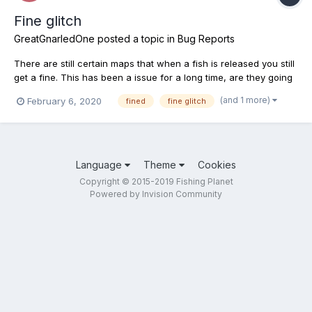
Fine glitch
GreatGnarledOne
posted a topic in
Bug Reports
There are still certain maps that when a fish is released you still
get a fine. This has been a issue for a long time, are they going
to fix it??? I just released one in weeping willow and got hit for
(and 1 more)
February 6, 2020
fined
fine glitch
25K, that's ridiculous!
Language
Theme
Cookies
Copyright © 2015-2019 Fishing Planet
Powered by Invision Community