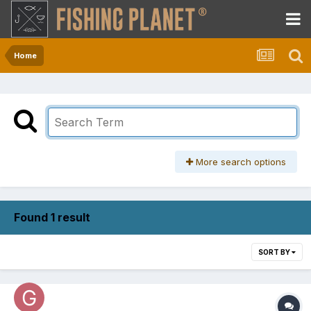
Home
More search options
Found 1 result
SORT BY