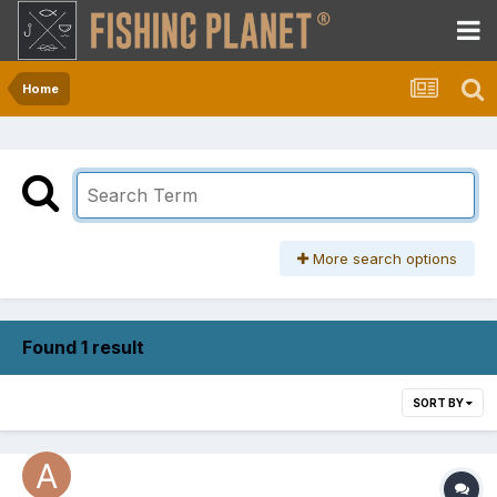
Home
More search options
Found 1 result
SORT BY