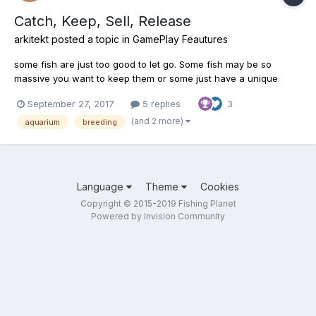
Catch, Keep, Sell, Release
arkitekt
posted a topic in
GamePlay Feautures
some fish are just too good to let go. Some fish may be so
massive you want to keep them or some just have a unique
coloration that you find facinating. Regardless of the reason,
September 27, 2017
5 replies
3
what if you could but a nice wall aquarium for your favorite
catches. Breed the best fish, let them grow up, and relea...
(and 2 more)
aquarium
breeding
Language
Theme
Cookies
Copyright © 2015-2019 Fishing Planet
Powered by Invision Community