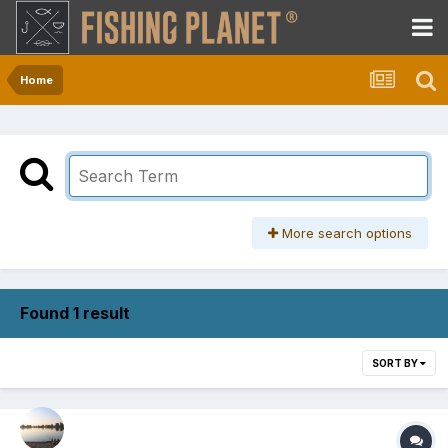
Home
More search options
Found 1 result
SORT BY