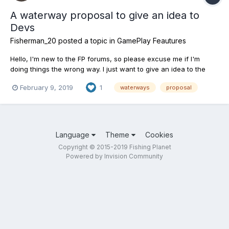
A waterway proposal to give an idea to
Devs
Fisherman_20
posted a topic in
GamePlay Feautures
Hello, I'm new to the FP forums, so please excuse me if I'm
doing things the wrong way. I just want to give an idea to the
developers. Today, my idea is a channel for fishing carp, pike
February 9, 2019
1
waterways
proposal
and other fish - Grand Union Canal in the UK.The existing fish in
Grand Union Canal are: Carp,Crucian carp,mi...
Language
Theme
Cookies
Copyright © 2015-2019 Fishing Planet
Powered by Invision Community