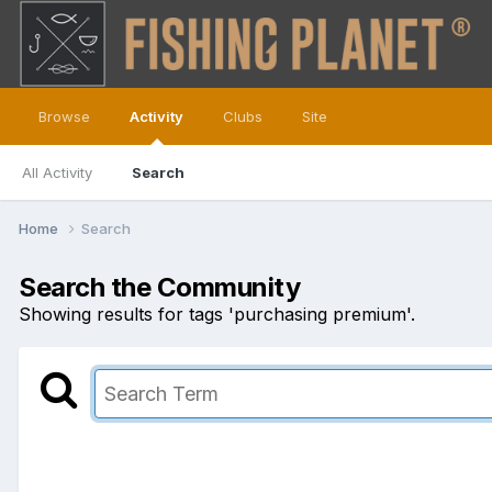
Browse
Activity
Clubs
Site
All Activity
Search
Home
Search
Search the Community
Showing results for tags 'purchasing premium'.