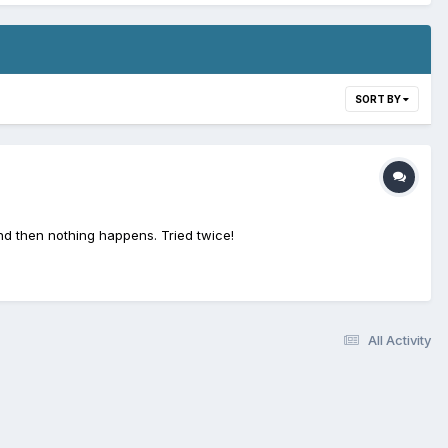
SORT BY
nd then nothing happens. Tried twice!
All Activity