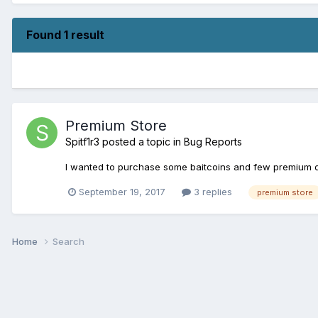
Found 1 result
Premium Store
Spitf1r3
posted a topic in
Bug Reports
I wanted to purchase some baitcoins and few premium da
September 19, 2017
3 replies
premium store
Home
Search