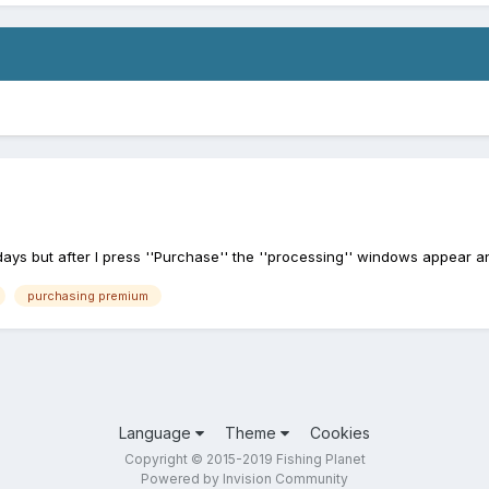
ys but after I press ''Purchase'' the ''processing'' windows appear a
purchasing premium
Language
Theme
Cookies
Copyright © 2015-2019 Fishing Planet
Powered by Invision Community