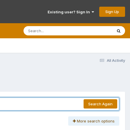
Sign Up
Existing user? Sign In
All Activity
Search Again
More search options