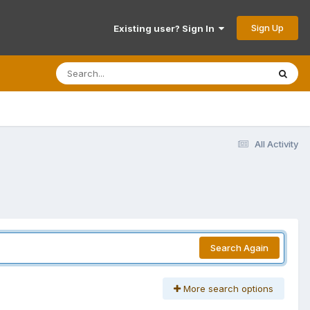
Sign Up
Existing user? Sign In
All Activity
Search Again
More search options