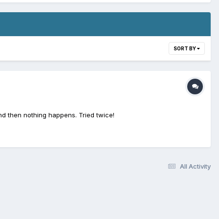
SORT BY
nd then nothing happens. Tried twice!
All Activity