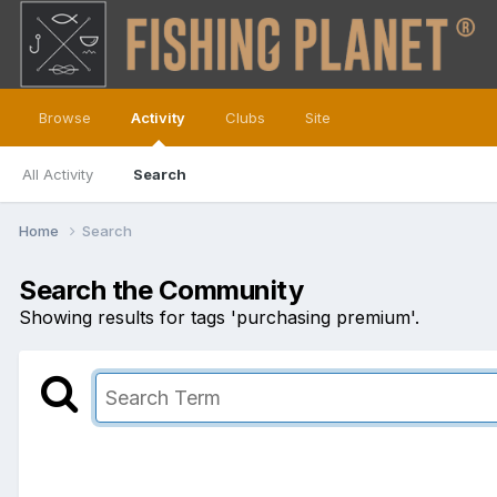
Browse
Activity
Clubs
Site
All Activity
Search
Home
Search
Search the Community
Showing results for tags 'purchasing premium'.