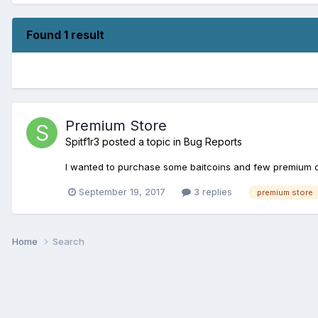
Found 1 result
Premium Store
Spitf1r3
posted a topic in
Bug Reports
I wanted to purchase some baitcoins and few premium da
September 19, 2017
3 replies
premium store
Home
Search