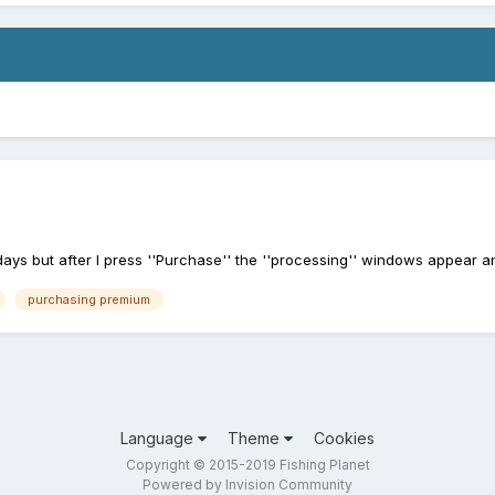
ys but after I press ''Purchase'' the ''processing'' windows appear a
purchasing premium
Language
Theme
Cookies
Copyright © 2015-2019 Fishing Planet
Powered by Invision Community