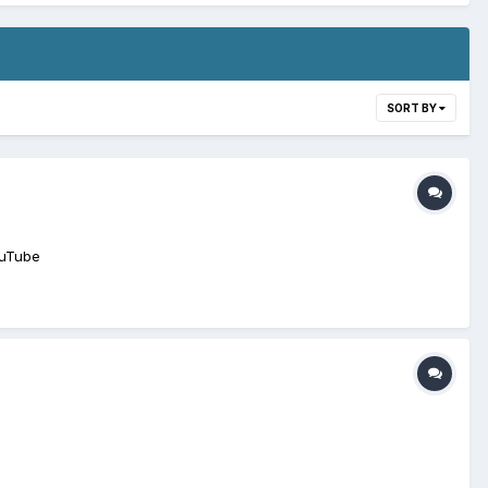
SORT BY
ouTube