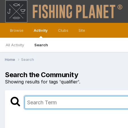
Browse
Activity
Clubs
Site
All Activity
Search
Home
Search
Search the Community
Showing results for tags 'qualifier'.