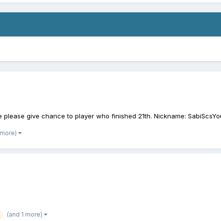
ble please give chance to player who finished 21th. Nickname: SabiScsY
 more)
(and 1 more)