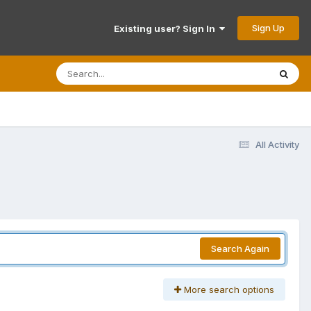
Sign Up
Existing user? Sign In
All Activity
Search Again
More search options