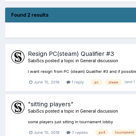
Found 2 results
Resign PC(steam) Qualifier #3
SabiScs
posted a topic in
General discussion
I want resign from PC (steam) Qualifier #3 and if possi
(and 1
June 15, 2018
1 reply
pc
steam
"sitting players"
SabiScs
posted a topic in
General discussion
some players just sitting in tournament lobby
June 15, 2018
7 replies
ps4
tournament