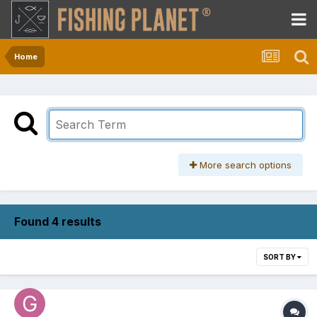
Home
More search options
Found 4 results
SORT BY