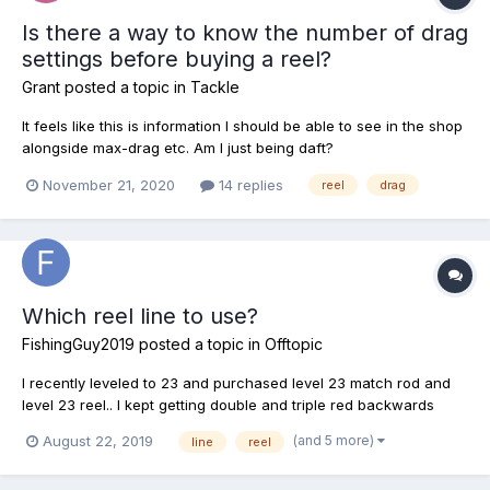
Is there a way to know the number of drag
settings before buying a reel?
Grant
posted a topic in
Tackle
It feels like this is information I should be able to see in the shop
alongside max-drag etc. Am I just being daft?
November 21, 2020
14 replies
reel
drag
Which reel line to use?
FishingGuy2019
posted a topic in
Offtopic
I recently leveled to 23 and purchased level 23 match rod and
level 23 reel.. I kept getting double and triple red backwards
arrows so I saw that my gear was too over powerful so I
(and 5 more)
August 22, 2019
line
reel
switched line reel from 12lb to 8lb still getting triple red arrows
tried a 6lb same.. Tried 4lb double red arrows... F...