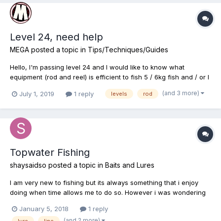
Level 24, need help
MEGA
posted a topic in
Tips/Techniques/Guides
Hello, I'm passing level 24 and I would like to know what
equipment (rod and reel) is efficient to fish 5 / 6kg fish and / or I
could easily farm an area to earn money and xp. I am looking for
(and 3 more)
July 1, 2019
1 reply
levels
rod
equipment in credits rather than gold. Thank you in advance for
your response.
Topwater Fishing
shaysaidso
posted a topic in
Baits and Lures
I am very new to fishing but its always something that i enjoy
doing when time allows me to do so. However i was wondering
if anyone could recommend a good setup or your fav setup for
January 5, 2018
1 reply
topwater fishing (rod/reel line & lures) & possibly share why its
(and 2 more)
lure
line