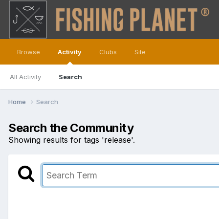
Browse
Activity
Clubs
Site
All Activity
Search
Home
Search
Search the Community
Showing results for tags 'release'.