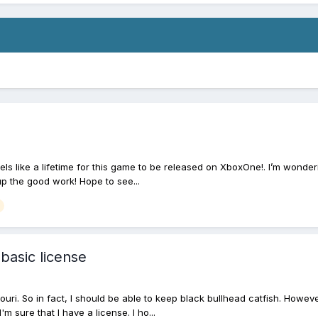
eels like a lifetime for this game to be released on XboxOne!. I’m wonde
 up the good work! Hope to see...
 basic license
ouri. So in fact, I should be able to keep black bullhead catfish. Howev
I'm sure that I have a license. I ho...