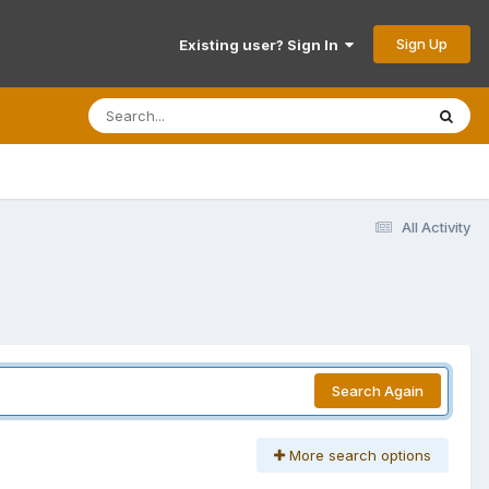
Sign Up
Existing user? Sign In
All Activity
Search Again
More search options