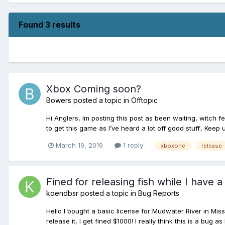
Found 3 results
Xbox Coming soon?
Bowers
posted a topic in
Offtopic
Hi Anglers, Im posting this post as been waiting, witch f
to get this game as I’ve heard a lot off good stuff.. Keep
March 19, 2019
1 reply
xboxone
release
Fined for releasing fish while I have a
koendbsr
posted a topic in
Bug Reports
Hello I bought a basic license for Mudwater River in Miss
release it, I get fined $1000! I really think this is a bug as 