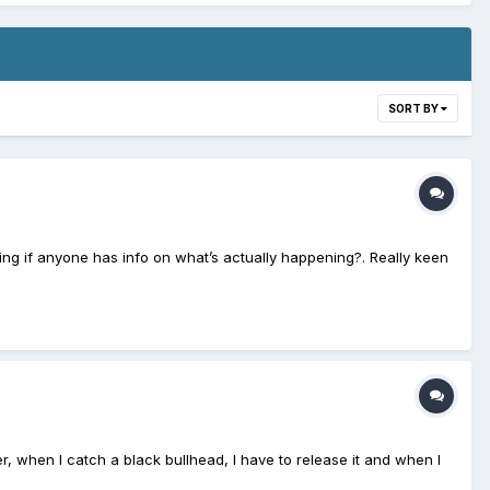
SORT BY
ring if anyone has info on what’s actually happening?. Really keen
er, when I catch a black bullhead, I have to release it and when I