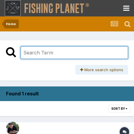
Home
More search options
Found 1 result
SORT BY