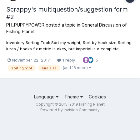
Scrappy's multiquestion/suggestion form
#2
PH_PUPPYPOW3R
posted a topic in
General Discussion of
Fishing Planet
Inventory Sorting Tool: Sort my weight, Sort by hook size Sorting
lures / hooks fix metric is okey, but imperial is a complete
nightmare. It would be great to have the lures sort by actual
November 22, 2017
1 reply
5
weight (Lightest to heaviest), Imperial sorts by "name" now, and
when it comes to 3/4, 1/16oz 2oz a...
(and 18 more)
sorting tool
lure size
Language
Theme
Cookies
Copyright © 2015-2019 Fishing Planet
Powered by Invision Community