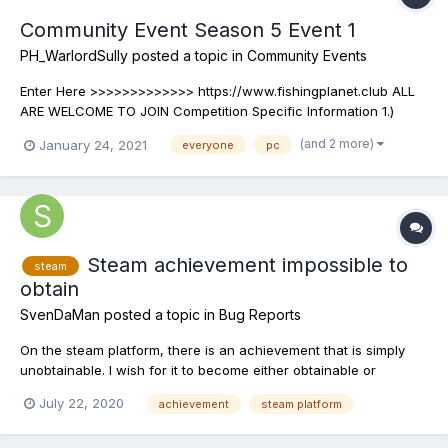
Community Event Season 5 Event 1
PH_WarlordSully
posted a topic in
Community Events
Enter Here >>>>>>>>>>>>> https://www.fishingplanet.club ALL
ARE WELCOME TO JOIN Competition Specific Information 1.)
LOCATION:...
(and 2 more)
January 24, 2021
everyone
pc
Steam achievement impossible to
steam
obtain
SvenDaMan
posted a topic in
Bug Reports
On the steam platform, there is an achievement that is simply
unobtainable. I wish for it to become either obtainable or
removed as I am a completionist.
July 22, 2020
achievement
steam platform