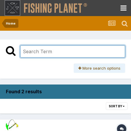
Home
More search options
Found 2 results
SORT BY