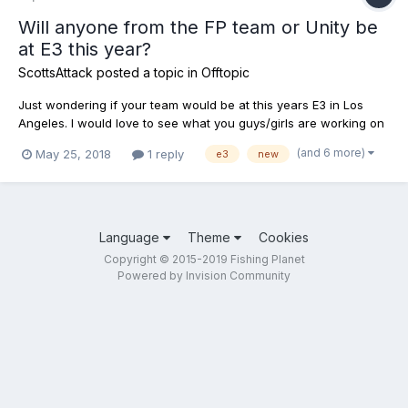
Will anyone from the FP team or Unity be
at E3 this year?
ScottsAttack
posted a topic in
Offtopic
Just wondering if your team would be at this years E3 in Los
Angeles. I would love to see what you guys/girls are working on
for the future of the game, dlc content, etc, etc.. If you are not
(and 6 more)
May 25, 2018
1 reply
e3
new
going, then please tell us why the best fishing simulator on the
market is staying home. Thanks.
Language
Theme
Cookies
Copyright © 2015-2019 Fishing Planet
Powered by Invision Community