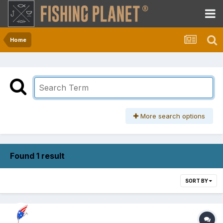
Home
More search options
Found 1 result
SORT BY