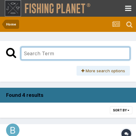
Home
More search options
Found 4 results
SORT BY