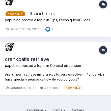
lift and drop
technique
papubino
posted a topic in
Tips/Techniques/Guides
December 31, 2017
1
crankbaits retrieve
papubino
posted a topic in
General discussion
this is how i retrieve my crankbaits..very effective in florida with
bass specially peacocks how do you do yours?
October 5, 2017
4 replies
technique
Language
Theme
Cookies