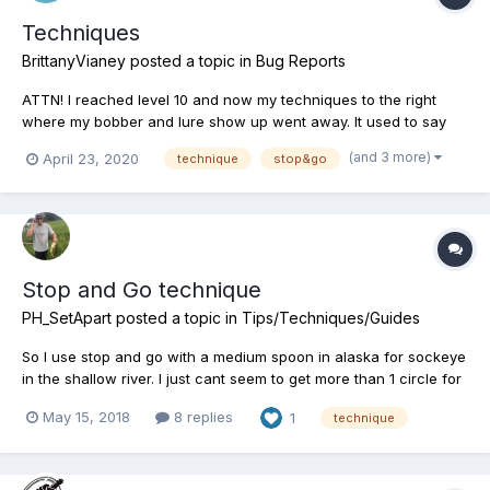
Techniques
BrittanyVianey
posted a topic in
Bug Reports
ATTN! I reached level 10 and now my techniques to the right
where my bobber and lure show up went away. It used to say
“Stop&Go” “straight” “twitching” etc. Well I caught a fish and
(and 3 more)
April 23, 2020
technique
stop&go
after that the techniques just went away and I haven’t been able
to hook a fish since. No matter what I...
Stop and Go technique
PH_SetApart
posted a topic in
Tips/Techniques/Guides
So I use stop and go with a medium spoon in alaska for sockeye
in the shallow river. I just cant seem to get more than 1 circle for
stop and go technique. How does one get two or three circles?
May 15, 2018
8 replies
1
technique
(i dont know how to explain them other than circles)