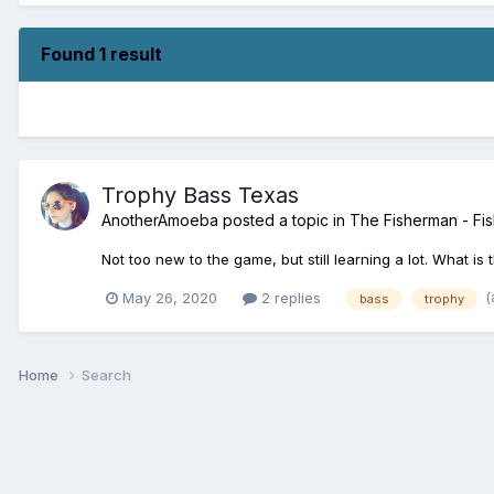
Found 1 result
Trophy Bass Texas
AnotherAmoeba
posted a topic in
The Fisherman - Fis
Not too new to the game, but still learning a lot. What i
(
May 26, 2020
2 replies
bass
trophy
Home
Search