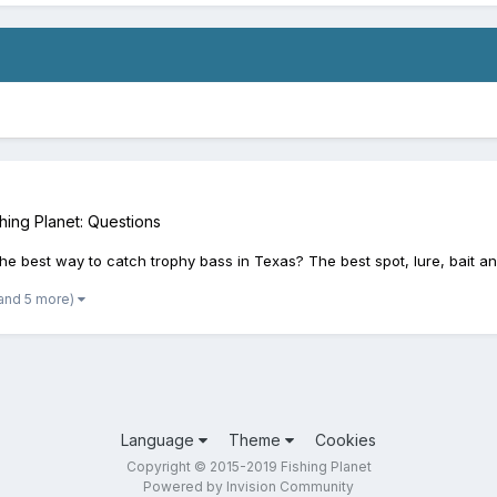
hing Planet: Questions
s the best way to catch trophy bass in Texas? The best spot, lure, bait 
and 5 more)
Language
Theme
Cookies
Copyright © 2015-2019 Fishing Planet
Powered by Invision Community