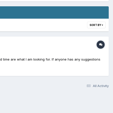
SORT BY
and time are what I am looking for. If anyone has any suggestions
All Activity