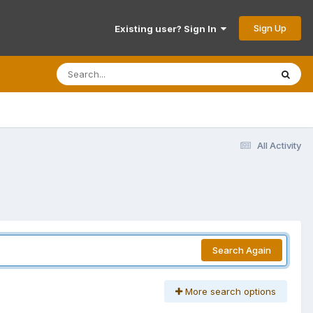
Sign Up
Existing user? Sign In
All Activity
Search Again
More search options