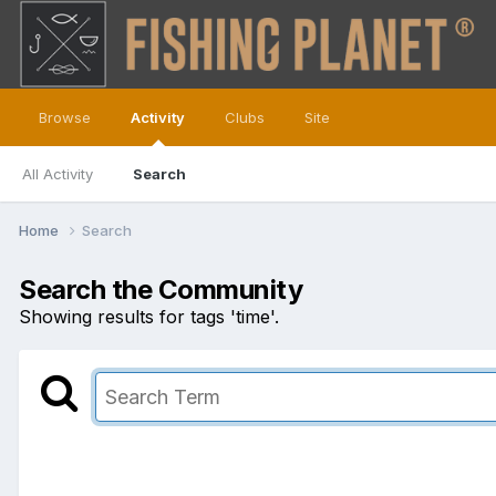
Browse
Activity
Clubs
Site
All Activity
Search
Home
Search
Search the Community
Showing results for tags 'time'.