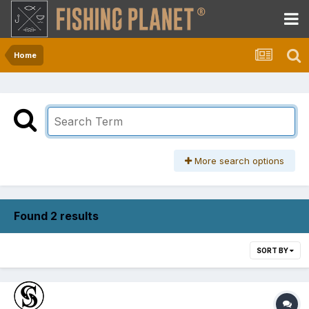
Home
More search options
Found 2 results
SORT BY