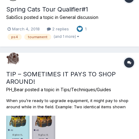
Spring Cats Tour Qualifier#1
SabiScs
posted a topic in
General discussion
March 4, 2018
2 replies
1
(and 1 more)
ps4
tournament
TIP – SOMETIMES IT PAYS TO SHOP
AROUND!
PH_Bear
posted a topic in
Tips/Techniques/Guides
When you’re ready to upgrade equipment, it might pay to shop
around while in the field. Example: Two identical items shown
may be purchased for a cheaper amount “On Location” vs. “At
Home.” That’s’ a $6030 savings. Obviously, travel expenses,
licenses, etc. would factor in but if planned, we might b...