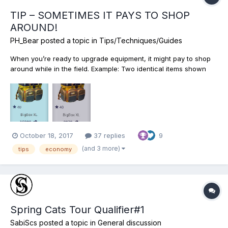
TIP – SOMETIMES IT PAYS TO SHOP
AROUND!
PH_Bear
posted a topic in
Tips/Techniques/Guides
When you’re ready to upgrade equipment, it might pay to shop
around while in the field. Example: Two identical items shown
may be purchased for a cheaper amount “On Location” vs. “At
Home.” That’s’ a $6030 savings. Obviously, travel expenses,
licenses, etc. would factor in but if planned, we might b...
October 18, 2017
37 replies
9
(and 3 more)
tips
economy
Spring Cats Tour Qualifier#1
SabiScs
posted a topic in
General discussion