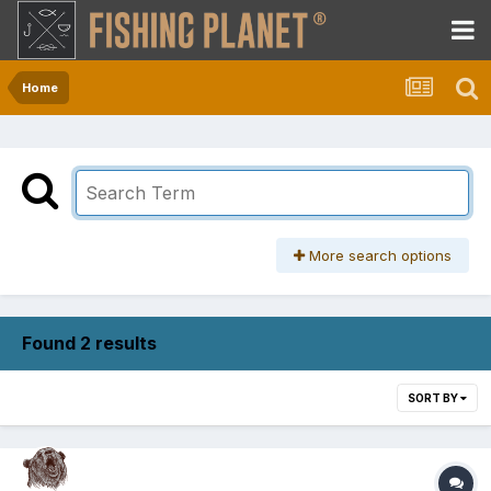
Home
More search options
Found 2 results
SORT BY