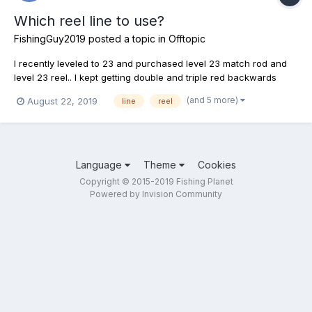
Which reel line to use?
FishingGuy2019
posted a topic in
Offtopic
I recently leveled to 23 and purchased level 23 match rod and
level 23 reel.. I kept getting double and triple red backwards
arrows so I saw that my gear was too over powerful so I
(and 5 more)
August 22, 2019
line
reel
switched line reel from 12lb to 8lb still getting triple red arrows
tried a 6lb same.. Tried 4lb double red arrows... F...
Language
Theme
Cookies
Copyright © 2015-2019 Fishing Planet
Powered by Invision Community