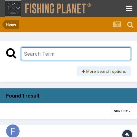
Home
More search options
Found 1 result
SORT BY