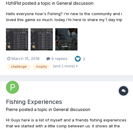
Hzh91st
posted a topic in
General discussion
Hello everyone how's Fishing? i'm new to the community and i
loved this game so much. today i'm here to share my 1 day trip
fishing challenge and show you guys all the fishes that i caught
within 1 day trip period. so,anyone up for the challenge? Happy
Fishing all. :)) PS:sorry for my bad English...
March 15, 2018
6 replies
2
(and 2 more)
challenge
trophy
Fishing Experiences
Pierre
posted a topic in
General discussion
HI Guys here is a list of myself and a friends fishing experiences
that we started with a little comp between us. it shows all the
fish we have caught as well as the sizes, baits or lures, location