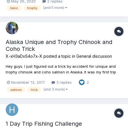
May 26, 2020
2 replies
(and 5 more)
bass
trophy
Alaska Unique and Trophy Chinook and
Coho Trick
X-xH3aDxS4o7x-X
posted a topic in
General discussion
Hey guys. I just figured out a trick by accident for unique and
trophy chinook and coho salmon in Alaska. It was my first trip
there and SnaveEidde showed me a spot for them. I was trying a
November 13, 2017
3 replies
2
lot of different retrieves and baits to figure out worked best and
stumbled across an amazing trick. I confirm...
(and 3 more)
salmon
trick
1 Day Trip Fishing Challenge