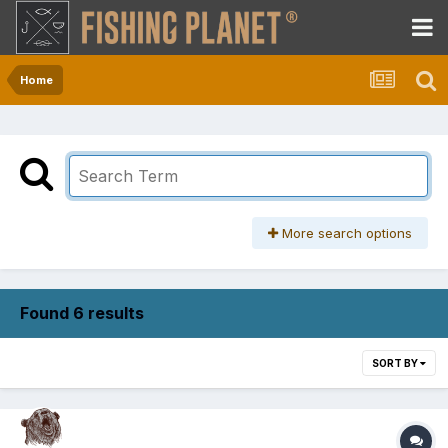
Home
More search options
Found 6 results
SORT BY