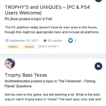
TROPHY’S and UNIQUE’s – (PC & PS4
Users Welcome)
PH_Bear
posted a topic in
Fish
The PC platform really doesn’t have its own area in the forum,
though this might be appropriate here and include all platforms.
Everybody's welcome. Might be fun to show off including
September 16, 2017
45 replies
2
bragging rights for your Trophy and Unique (Only) catches in
FishingPlanet. These are the big ones guys. The fighter...
(and 2 more)
trophy
unique
Trophy Bass Texas
AnotherAmoeba
posted a topic in
The Fisherman - Fishing
Planet: Questions
Not too new to the game, but still learning a lot. What is the best
way to catch trophy bass in Texas? The best spot, lure, bait and
time are what I am looking for. If anyone has any suggestions