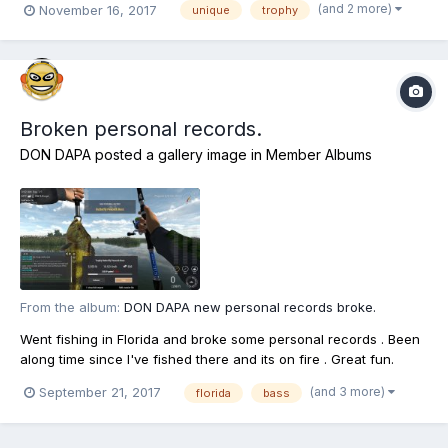
(and 2 more)
November 16, 2017
unique
trophy
and time of day, there isn't a lot of info as off yet and with your
help we can update it to...
Broken personal records.
DON DAPA
posted a gallery image in
Member Albums
From the album:
DON DAPA new personal records broke.
Went fishing in Florida and broke some personal records . Been
along time since I've fished there and its on fire . Great fun.
(and 3 more)
September 21, 2017
florida
bass