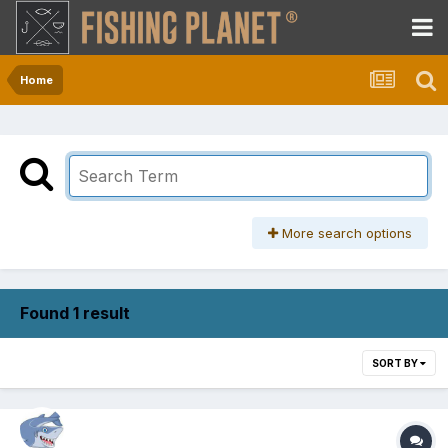
Home
More search options
Found 1 result
SORT BY