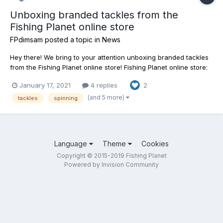
Unboxing branded tackles from the
Fishing Planet online store
FPdimsam
posted a topic in
News
Hey there! We bring to your attention unboxing branded tackles
from the Fishing Planet online store! Fishing Planet online store:
https://shop.fishingplanet.com/
January 17, 2021
4 replies
2
(and 5 more)
tackles
spinning
Language
Theme
Cookies
Copyright © 2015-2019 Fishing Planet
Powered by Invision Community