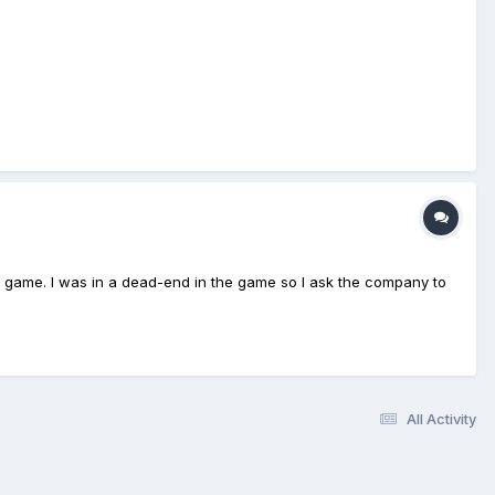
at game. I was in a dead-end in the game so I ask the company to
All Activity