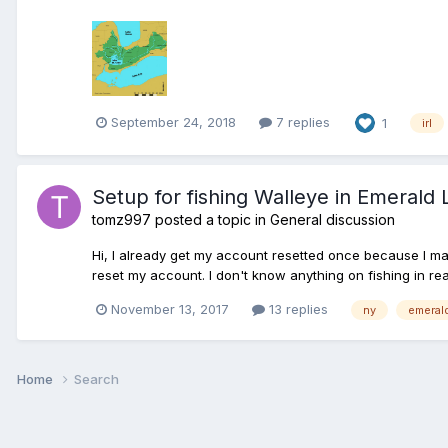
September 24, 2018
7 replies
1
irl
Setup for fishing Walleye in Emerald 
tomz997
posted a topic in
General discussion
Hi, I already get my account resetted once because I ma
reset my account. I don't know anything on fishing in rea
November 13, 2017
13 replies
ny
emeral
Home
Search