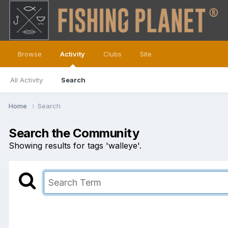
Browse
Activity
Clubs
Site
All Activity
Search
Home
Search
Search the Community
Showing results for tags 'walleye'.