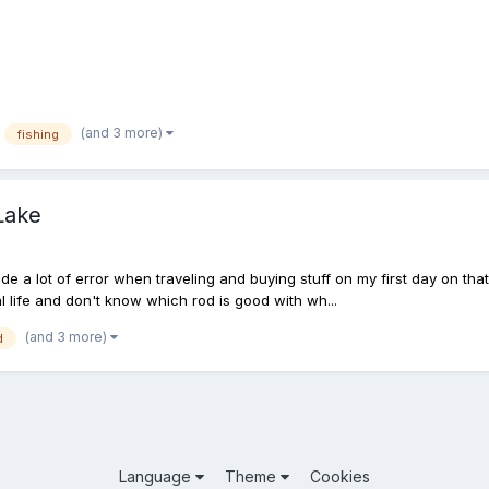
(and 3 more)
fishing
Lake
de a lot of error when traveling and buying stuff on my first day on th
l life and don't know which rod is good with wh...
(and 3 more)
d
Language
Theme
Cookies