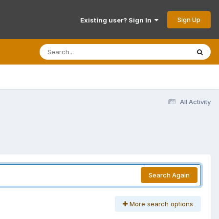
Sign Up
Existing user? Sign In
All Activity
Search Again
More search options