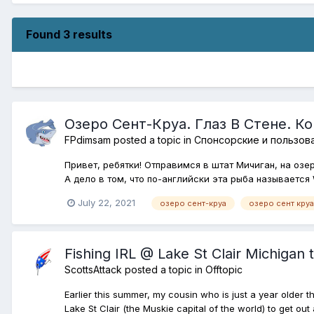
Found 3 results
Озеро Сент-Круа. Глаз В Стене. К
FPdimsam
posted a topic in
Спонсорские и пользов
Привет, ребятки! Отправимся в штат Мичиган, на озе
А дело в том, что по-английски эта рыба называется W
July 22, 2021
озеро сент-круа
озеро сент круа
Fishing IRL @ Lake St Clair Michigan t
ScottsAttack
posted a topic in
Offtopic
Earlier this summer, my cousin who is just a year older t
Lake St Clair (the Muskie capital of the world) to get ou