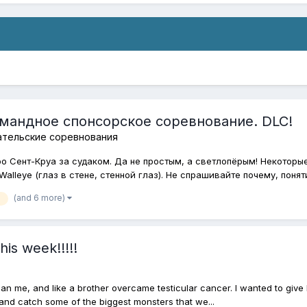
омандное спонсорское соревнование. DLC!
ательские соревнования
ро Сент-Круа за судаком. Да не простым, а светлопёрым! Некоторы
alleye (глаз в стене, стенной глаз). Не спрашивайте почему, понятия
(and 6 more)
his week!!!!!
han me, and like a brother overcame testicular cancer. I wanted to give 
t and catch some of the biggest monsters that we...