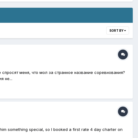
SORT BY
е спросят меня, что мол за странное название соревнования?
 не...
him something special, so I booked a first rate 4 day charter on