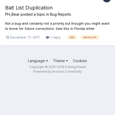
Bait List Duplication
PH_Bear
posted a topic in
Bug Reports
Not a bug and certainly not a priority but thought you might want
to know for future corrections. Saw this in Florida while
searching for baits and lures for specific fish. As shown in the
December 17, 2017
1 reply
bait
warmouth
photo, the Warmouth has duplicate listings for Crickets. Shot an
email to support as well. Have a great day!
Language
Theme
Cookies
Copyright © 2015-2019 Fishing Planet
Powered by Invision Community