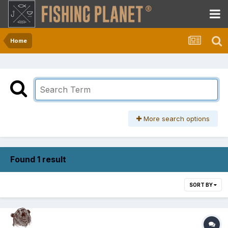
Home
More search options
Found 1 result
SORT BY