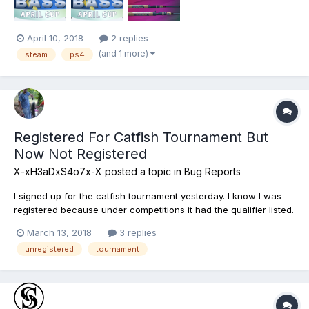
April 10, 2018
2 replies
(and 1 more)
steam
ps4
Registered For Catfish Tournament But
Now Not Registered
X-xH3aDxS4o7x-X
posted a topic in
Bug Reports
I signed up for the catfish tournament yesterday. I know I was
registered because under competitions it had the qualifier listed.
I logged in just now so I could go do the mudwater qualifier and
March 13, 2018
3 replies
now it's showing me as no longer being registered. Please help!
unregistered
tournament
Platform: PS4 User name:...