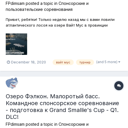
FPdimsam
posted a topic in
Спонсорские и
пользовательские соревнования
Привет, ребятки! Только неделю назад мы с вами ловили
атлантического лосоя на озере Вайт Мус в провинции
Альберта, Канада и вот, снова возвращаемся в эти
гостеприимные места! На этот раз будем тренироваться.
Через несколько дней стартует знаменитый предновогодний
турнир Christmas Giant's Tour п...
(and 5 more)
December 18, 2020
вайт мус
турнир
Озеро Фэлкон. Малоротый басс.
Командное спонсорское соревнование
- подготовка к Grand Smallie's Cup - Q1.
DLC!
FPdimsam
posted a topic in
Спонсорские и