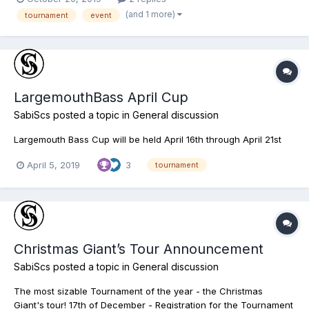
(and 1 more)
tournament
event
LargemouthBass April Cup
SabiScs
posted a topic in
General discussion
Largemouth Bass Cup will be held April 16th through April 21st
April 5, 2019
3
tournament
Christmas Giant’s Tour Announcement
SabiScs
posted a topic in
General discussion
The most sizable Tournament of the year - the Christmas
Giant's tour! 17th of December - Registration for the Tournament