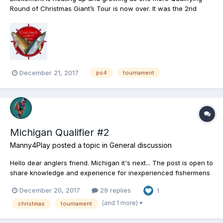
Round of Christmas Giant’s Tour is now over. It was the 2nd
attempt for our daring heavyweight anglers to show their best
monster catching performance by getting one of the twenty top
results and going through to the tournament’s Semifinal...
December 21, 2017
ps4
tournament
Michigan Qualifier #2
Manny4Play
posted a topic in
General discussion
Hello dear anglers friend. Michigan it's next... The post is open to
share knowledge and experience for inexperienced fishermens
or to share opinions and info about the qualifiers #2 Here's
December 20, 2017
29 replies
1
mine: Im just level 28 and it's a great opportunity to fish at
Michigan for the first ti...
(and 1 more)
christmas
tournament