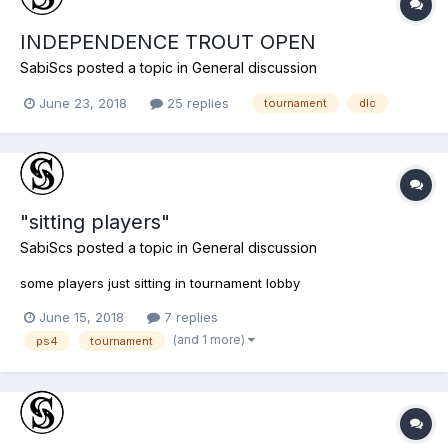
INDEPENDENCE TROUT OPEN
SabiScs
posted a topic in
General discussion
June 23, 2018
25 replies
tournament
dlc
"sitting players"
SabiScs
posted a topic in
General discussion
some players just sitting in tournament lobby
June 15, 2018
7 replies
(and 1 more)
ps4
tournament