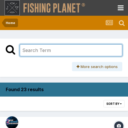
Home
More search options
Found 23 results
SORT BY