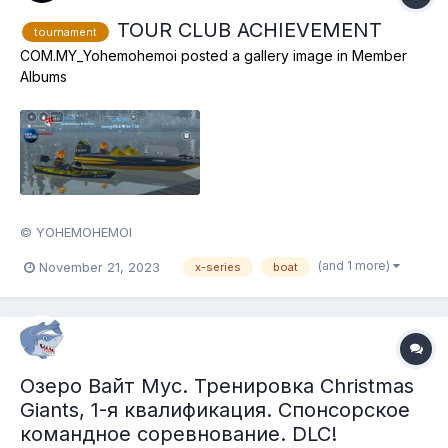
TOUR CLUB ACHIEVEMENT
tournament
COM.MY_Yohemohemoi
posted a gallery image in
Member
Albums
© YOHEMOHEMOI
(and 1 more)
November 21, 2023
x-series
boat
Озеро Вайт Мус. Тренировка Christmas
Giants, 1-я квалификация. Спонсорское
командное соревнование. DLC!