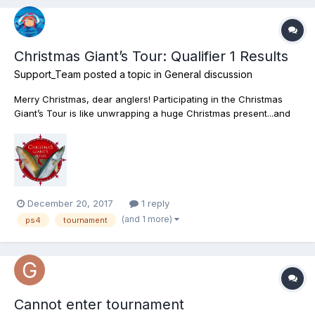
Christmas Giant’s Tour: Qualifier 1 Results
Support_Team
posted a topic in
General discussion
Merry Christmas, dear anglers! Participating in the Christmas
Giant’s Tour is like unwrapping a huge Christmas present...and
with the 1st Qualifying Round over, one could say we untied the
bow! Now on to the more serious part: we’re thrilled to
announce the results of the tournament’s 1st Qualifier...
December 20, 2017
1 reply
(and 1 more)
ps4
tournament
Cannot enter tournament