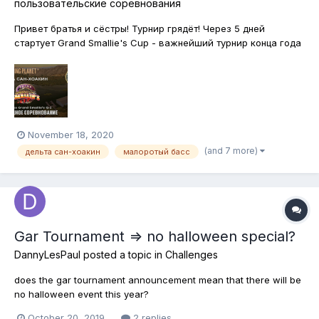
пользовательские соревнования
Привет братья и сёстры! Турнир грядёт! Через 5 дней
стартует Grand Smallie's Cup - важнейший турнир конца года
по ловле Малоротого Басса на североамериканских
водоёмах. Анонсы, условия, награды можно будет узнать в
игре и на специальных ресурсах - на форуме, странице
FPdimsam в фейсбук, страни...
November 18, 2020
(and 7 more)
дельта сан-хоакин
малоротый басс
Gar Tournament => no halloween special?
DannyLesPaul
posted a topic in
Challenges
does the gar tournament announcement mean that there will be
no halloween event this year?
October 20, 2019
2 replies