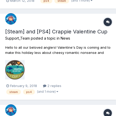
(and 1 more)
March 12, 2018
ps4
steam
[Steam] and [PS4] Crappie Valentine Cup
Support_Team
posted a topic in
News
Hello to all our beloved anglers! Valentine's Day is coming and to
make this holiday less about cheesy romantic nonsense and
more about what you truly love, we’re hosting the annual
Crappie Valentine Cup fishing tournament! This sportfishing
event is meant to get everyone in the holiday...
February 9, 2018
2 replies
(and 1 more)
steam
ps4