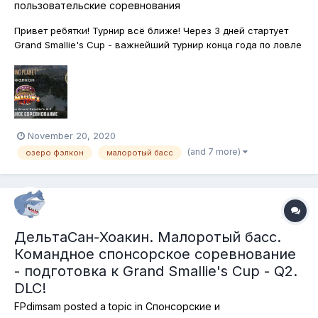
пользовательские соревнования
Привет ребятки! Турнир всё ближе! Через 3 дней стартует
Grand Smallie's Cup - важнейший турнир конца года по ловле
Малоротого Басса на североамериканских водоёмах.
Анонсы, условия, награды можно будет узнать в игре и на
специальных ресурсах - на форуме, странице FPdimsam в
фейсбук, страничке F...
November 20, 2020
(and 7 more)
озеро фэлкон
малоротый басс
ДельтаСан-Хоакин. Малоротый басс.
Командное спонсорское соревнование
- подготовка к Grand Smallie's Cup - Q2.
DLC!
FPdimsam
posted a topic in
Спонсорские и