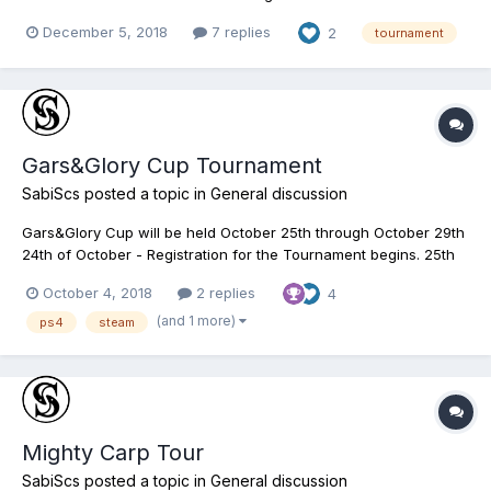
begins. 18th of December - Qualifier 1 on White Moose Lake
December 5, 2018
7 replies
2
tournament
ALBERTA 19th of December - Qualifier 2 on Saint-Croix Lake
MICHIGAN 20th of December - Qualifier...
Gars&Glory Cup Tournament
SabiScs
posted a topic in
General discussion
Gars&Glory Cup will be held October 25th through October 29th
24th of October - Registration for the Tournament begins. 25th
of October - Qualifier 1 on Everglades FLORIDA 26th of October -
October 4, 2018
2 replies
4
Qualifier 2 on Neherrin River NORTH CAROLINA 28th of October
- Semifinal Round on Lake Quanchki...
(and 1 more)
ps4
steam
Mighty Carp Tour
SabiScs
posted a topic in
General discussion