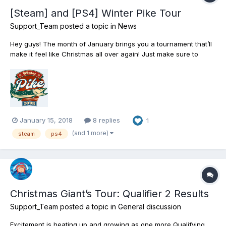
[Steam] and [PS4] Winter Pike Tour
Support_Team
posted a topic in
News
Hey guys! The month of January brings you a tournament that’ll
make it feel like Christmas all over again! Just make sure to
register in time and take part in the annual Winter Pike Tour - a
competitive sportfishing event that’s all about landing some big
fat Pike! Accept the cha...
January 15, 2018
8 replies
1
(and 1 more)
steam
ps4
Christmas Giant’s Tour: Qualifier 2 Results
Support_Team
posted a topic in
General discussion
Excitement is heating up and growing as one more Qualifying