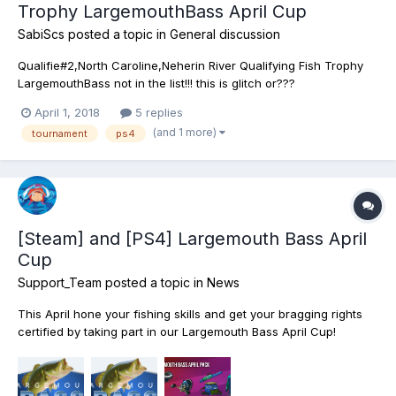
Trophy LargemouthBass April Cup
SabiScs
posted a topic in
General discussion
Qualifie#2,North Caroline,Neherin River Qualifying Fish Trophy
LargemouthBass not in the list!!! this is glitch or???
April 1, 2018
5 replies
(and 1 more)
tournament
ps4
[Steam] and [PS4] Largemouth Bass April
Cup
Support_Team
posted a topic in
News
This April hone your fishing skills and get your bragging rights
certified by taking part in our Largemouth Bass April Cup!
Register in this thrilling Tournament and prove yourself to be the
very best at catching the most popular and sought after game
fish in North America! Yep, these aggressive...