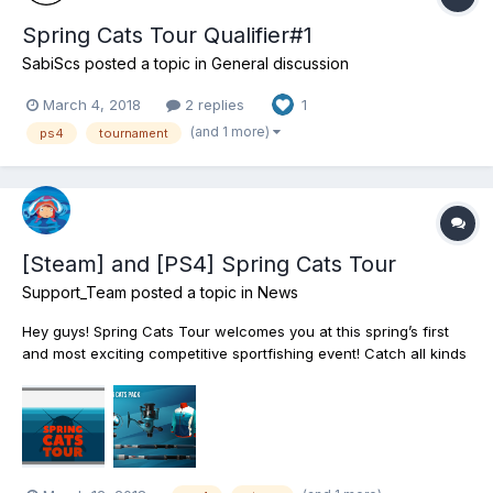
Spring Cats Tour Qualifier#1
SabiScs
posted a topic in
General discussion
March 4, 2018
2 replies
1
(and 1 more)
ps4
tournament
[Steam] and [PS4] Spring Cats Tour
Support_Team
posted a topic in
News
Hey guys! Spring Cats Tour welcomes you at this spring’s first
and most exciting competitive sportfishing event! Catch all kinds
and forms of Catfish and Bullhead as you travel to the most
mesmerizing fishing destinations of North America: from
Missouri’s Mudwater River, to the...