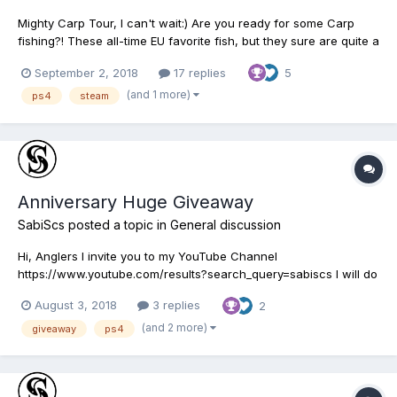
Mighty Carp Tour, I can't wait:) Are you ready for some Carp
fishing?! These all-time EU favorite fish, but they sure are quite a
challenge to catch being the hardest freshwater fish to fool into
September 2, 2018
17 replies
5
biting! Registration: 11/09/2018 Entry Fee $20,000 Qualifier#1:
12/09/2018 Neherrin Rier, Nort...
(and 1 more)
ps4
steam
Anniversary Huge Giveaway
SabiScs
posted a topic in
General discussion
Hi, Anglers I invite you to my YouTube Channel
https://www.youtube.com/results?search_query=sabiscs I will do
Huge Giveaway during the Anniversary Event August 7, 2018 -
August 3, 2018
3 replies
2
August 13, 2018, What you need to do - Give the video a LIKE
and leave a COMMENT with your Fishing Planet Story, Three
(and 2 more)
giveaway
ps4
comm...