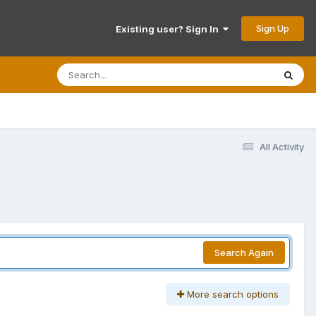
Sign Up
Existing user? Sign In
All Activity
Search Again
More search options