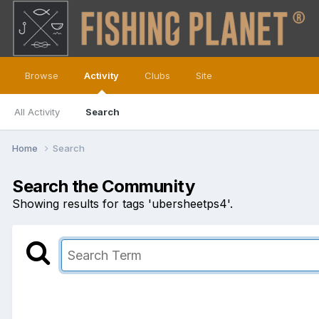
Browse
Activity
Clubs
Site
All Activity
Search
Home
Search
Search the Community
Showing results for tags 'ubersheetps4'.