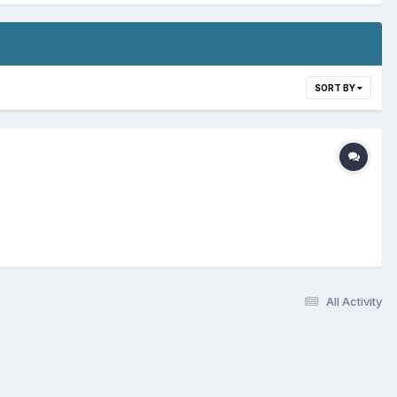
SORT BY
All Activity