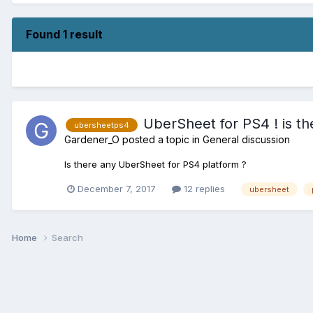
Found 1 result
UberSheet for PS4 ! is th
ubersheetps4
Gardener_O
posted a topic in
General discussion
Is there any UberSheet for PS4 platform ?
December 7, 2017
12 replies
ubersheet
Home
Search