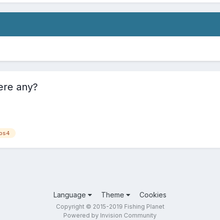
ere any?
ps4
Language
Theme
Cookies
Copyright © 2015-2019 Fishing Planet
Powered by Invision Community