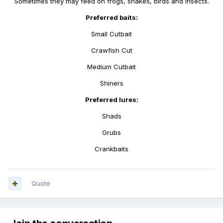
Sometimes they may feed on frogs, snakes, birds and insects.
Preferred baits:
Small Cutbait
Crawfish Cut
Medium Cutbait
Shiners
Preferred lures:
Shads
Grubs
Crankbaits
Quote