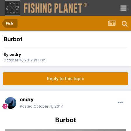
Fish
Burbot
By
ondry
October 4, 2017
in
Fish
Reply to this topic
ondry
Posted
October 4, 2017
Burbot