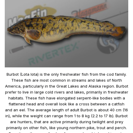
Burbot (Lota lota) is the only freshwater fish from the cod family.
These fish are most common in streams and lakes of North
America, particularly in the Great Lakes and Alaska region. Burbot
prefer to live in large cold rivers and lakes, primarily in freshwater
habitats. These fish have elongated serpent-like bodies with a
flattened head and overall look like a cross between a catfish
and an eel. The average length of adult Burbot is about 40 cm (16
in), while the weight can range from 1 to 8 kg (2.2 to 17 lb). Burbot
are hunters, that are active primarily during twilight and prey
primarily on other fish, like young northern pike, trout and perch.