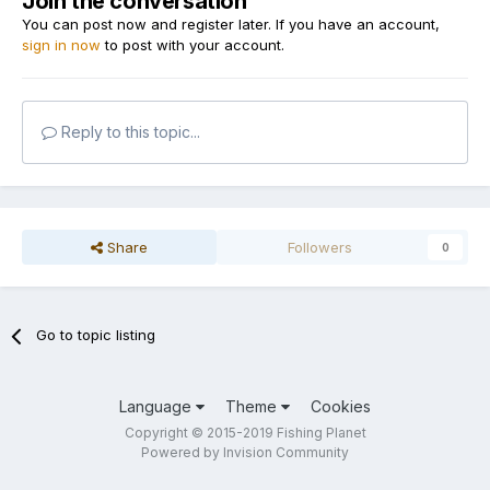
Join the conversation
You can post now and register later. If you have an account,
sign in now
to post with your account.
Reply to this topic...
Share
Followers
0
Go to topic listing
Language
Theme
Cookies
Copyright © 2015-2019 Fishing Planet
Powered by Invision Community